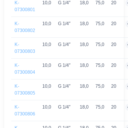
K-
10,0
G 1/4″
18,0
75,0
20
07300801
K-
10,0
G 1/4″
18,0
75,0
20
07300802
K-
10,0
G 1/4″
18,0
75,0
20
07300803
K-
10,0
G 1/4″
18,0
75,0
20
07300804
K-
10,0
G 1/4″
18,0
75,0
20
07300805
K-
10,0
G 1/4″
18,0
75,0
20
07300806
K-
10,0
G 1/4″
18,0
75,0
20