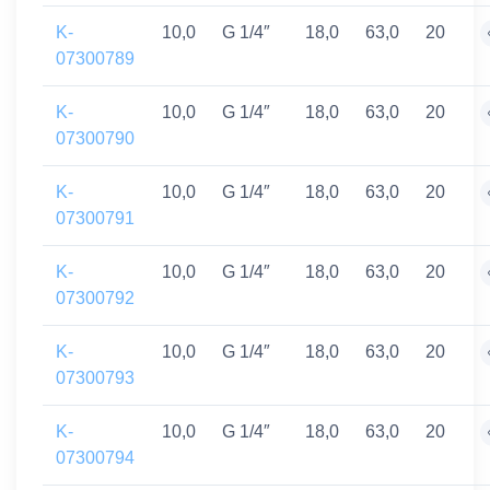
K-
10,0
G 1/4″
18,0
63,0
20
07300789
K-
10,0
G 1/4″
18,0
63,0
20
07300790
K-
10,0
G 1/4″
18,0
63,0
20
07300791
K-
10,0
G 1/4″
18,0
63,0
20
07300792
K-
10,0
G 1/4″
18,0
63,0
20
07300793
K-
10,0
G 1/4″
18,0
63,0
20
07300794