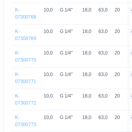
K-
10,0
G 1/4″
18,0
63,0
20
07300768
K-
10,0
G 1/4″
18,0
63,0
20
07300769
K-
10,0
G 1/4″
18,0
63,0
20
07300770
K-
10,0
G 1/4″
18,0
63,0
20
07300771
K-
10,0
G 1/4″
18,0
63,0
20
07300772
K-
10,0
G 1/4″
18,0
63,0
20
07300773