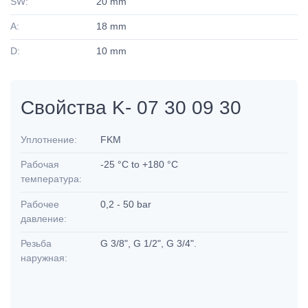
SW:
20 mm
A:
18 mm
D:
10 mm
Свойства K- 07 30 09 30
Уплотнение:
FKM
Рабочая
-25 °C to +180 °C
температура:
Рабочее
0,2 - 50 bar
давление:
Резьба
G 3/8", G 1/2", G 3/4".
наружная: