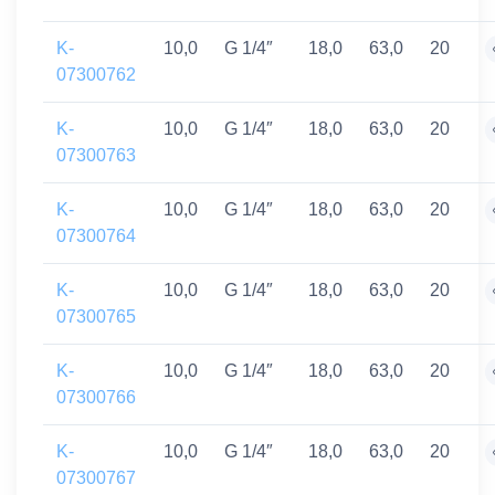
K-
10,0
G 1/4″
18,0
63,0
20
07300762
K-
10,0
G 1/4″
18,0
63,0
20
07300763
K-
10,0
G 1/4″
18,0
63,0
20
07300764
K-
10,0
G 1/4″
18,0
63,0
20
07300765
K-
10,0
G 1/4″
18,0
63,0
20
07300766
K-
10,0
G 1/4″
18,0
63,0
20
07300767