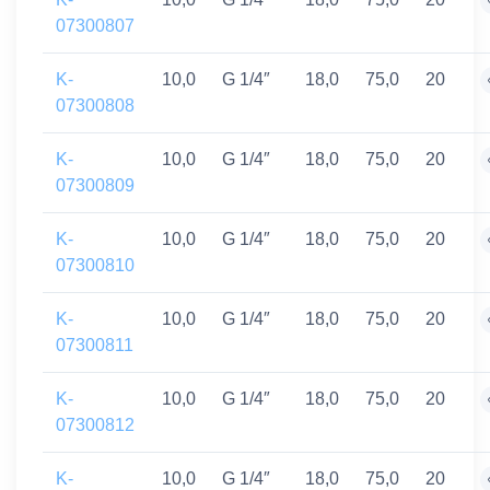
07300807
K-
10,0
G 1/4″
18,0
75,0
20
07300808
K-
10,0
G 1/4″
18,0
75,0
20
07300809
K-
10,0
G 1/4″
18,0
75,0
20
07300810
K-
10,0
G 1/4″
18,0
75,0
20
07300811
K-
10,0
G 1/4″
18,0
75,0
20
07300812
K-
10,0
G 1/4″
18,0
75,0
20