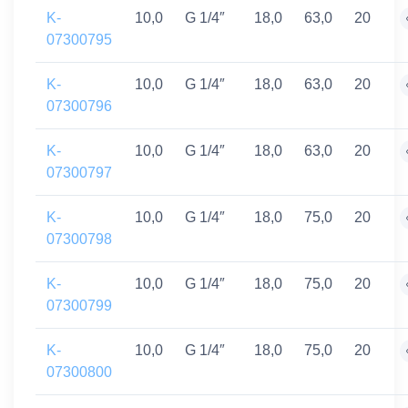
K-
10,0
G 1/4″
18,0
63,0
20
07300795
K-
10,0
G 1/4″
18,0
63,0
20
07300796
K-
10,0
G 1/4″
18,0
63,0
20
07300797
K-
10,0
G 1/4″
18,0
75,0
20
07300798
K-
10,0
G 1/4″
18,0
75,0
20
07300799
K-
10,0
G 1/4″
18,0
75,0
20
07300800