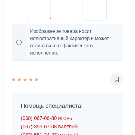
Изображение товара носит
иллюстративный характер и может
отличаться от фактического
исполнения.
Помощь специалиста:
(068) 067-06-80
ИГОРЬ
(067) 353-07-08
ВАЛЕРИЙ