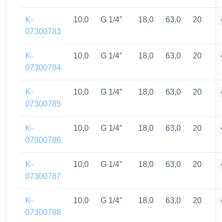
K-
10,0
G 1/4″
18,0
63,0
20
07300783
K-
10,0
G 1/4″
18,0
63,0
20
07300784
K-
10,0
G 1/4″
18,0
63,0
20
07300785
K-
10,0
G 1/4″
18,0
63,0
20
07300786
K-
10,0
G 1/4″
18,0
63,0
20
07300787
K-
10,0
G 1/4″
18,0
63,0
20
07300788