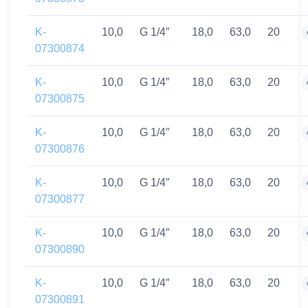
K-
10,0
G 1/4″
18,0
63,0
20
07300874
K-
10,0
G 1/4″
18,0
63,0
20
07300875
K-
10,0
G 1/4″
18,0
63,0
20
07300876
K-
10,0
G 1/4″
18,0
63,0
20
07300877
K-
10,0
G 1/4″
18,0
63,0
20
07300890
K-
10,0
G 1/4″
18,0
63,0
20
07300891