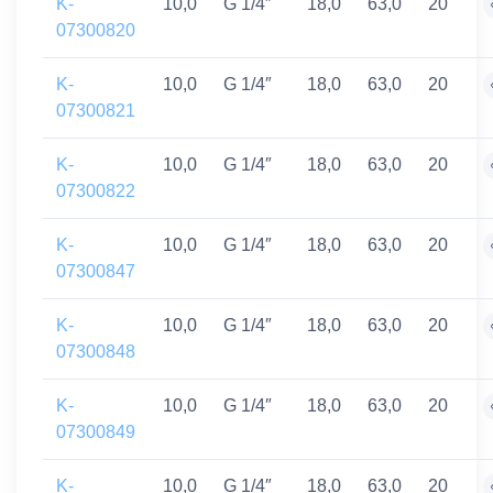
K-
10,0
G 1/4″
18,0
63,0
20
07300820
K-
10,0
G 1/4″
18,0
63,0
20
07300821
K-
10,0
G 1/4″
18,0
63,0
20
07300822
K-
10,0
G 1/4″
18,0
63,0
20
07300847
K-
10,0
G 1/4″
18,0
63,0
20
07300848
K-
10,0
G 1/4″
18,0
63,0
20
07300849
K-
10,0
G 1/4″
18,0
63,0
20