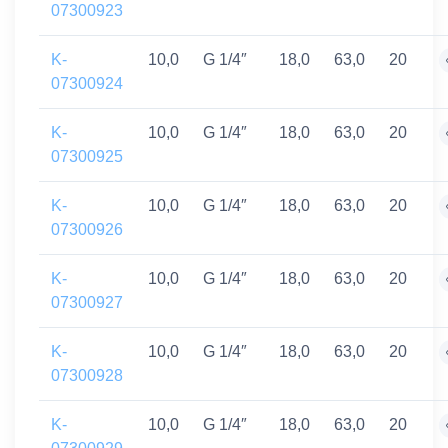
07300923
K-
10,0
G 1/4″
18,0
63,0
20
07300924
K-
10,0
G 1/4″
18,0
63,0
20
07300925
K-
10,0
G 1/4″
18,0
63,0
20
07300926
K-
10,0
G 1/4″
18,0
63,0
20
07300927
K-
10,0
G 1/4″
18,0
63,0
20
07300928
K-
10,0
G 1/4″
18,0
63,0
20