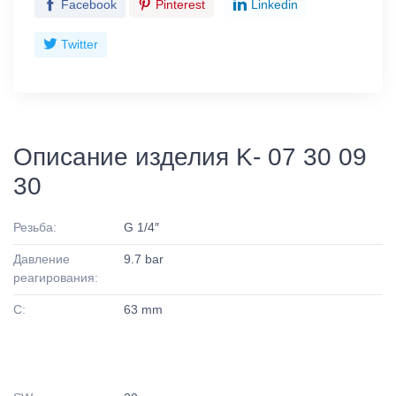
Facebook
Pinterest
Linkedin
Twitter
Описание изделия K- 07 30 09
30
Резьба:
G 1/4″
Давление
9.7 bar
реагирования:
C:
63 mm