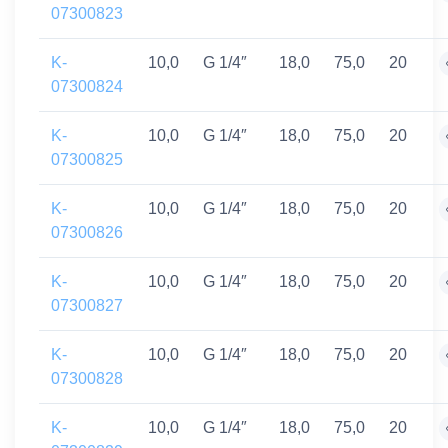
07300823
K-
10,0
G 1/4″
18,0
75,0
20
07300824
K-
10,0
G 1/4″
18,0
75,0
20
07300825
K-
10,0
G 1/4″
18,0
75,0
20
07300826
K-
10,0
G 1/4″
18,0
75,0
20
07300827
K-
10,0
G 1/4″
18,0
75,0
20
07300828
K-
10,0
G 1/4″
18,0
75,0
20