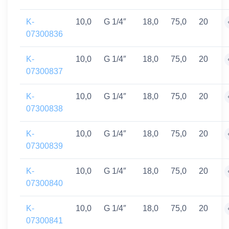
K-
10,0
G 1/4″
18,0
75,0
20
07300836
K-
10,0
G 1/4″
18,0
75,0
20
07300837
K-
10,0
G 1/4″
18,0
75,0
20
07300838
K-
10,0
G 1/4″
18,0
75,0
20
07300839
K-
10,0
G 1/4″
18,0
75,0
20
07300840
K-
10,0
G 1/4″
18,0
75,0
20
07300841