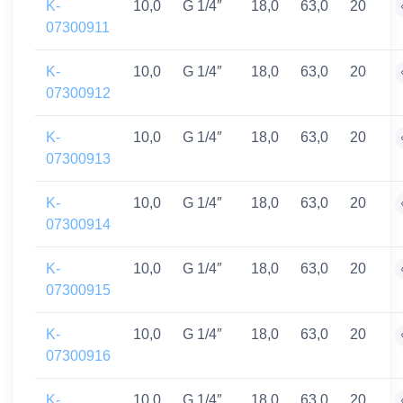
K-
10,0
G 1/4″
18,0
63,0
20
07300911
K-
10,0
G 1/4″
18,0
63,0
20
07300912
K-
10,0
G 1/4″
18,0
63,0
20
07300913
K-
10,0
G 1/4″
18,0
63,0
20
07300914
K-
10,0
G 1/4″
18,0
63,0
20
07300915
K-
10,0
G 1/4″
18,0
63,0
20
07300916
K-
10,0
G 1/4″
18,0
63,0
20