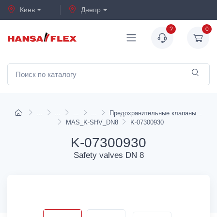
Киев
Днепр
?
0
Предохранительные клапаны
MAS_K-SHV_DN8
K-07300930
K-07300930
Safety valves DN 8