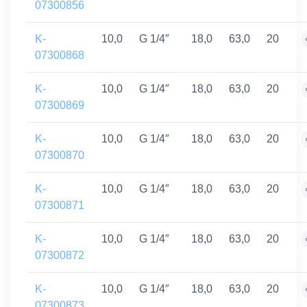
07300856
K-
10,0
G 1/4″
18,0
63,0
20
07300868
K-
10,0
G 1/4″
18,0
63,0
20
07300869
K-
10,0
G 1/4″
18,0
63,0
20
07300870
K-
10,0
G 1/4″
18,0
63,0
20
07300871
K-
10,0
G 1/4″
18,0
63,0
20
07300872
K-
10,0
G 1/4″
18,0
63,0
20
07300873