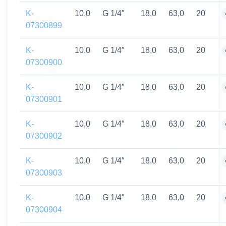
K-
10,0
G 1/4″
18,0
63,0
20
07300899
K-
10,0
G 1/4″
18,0
63,0
20
07300900
K-
10,0
G 1/4″
18,0
63,0
20
07300901
K-
10,0
G 1/4″
18,0
63,0
20
07300902
K-
10,0
G 1/4″
18,0
63,0
20
07300903
K-
10,0
G 1/4″
18,0
63,0
20
07300904