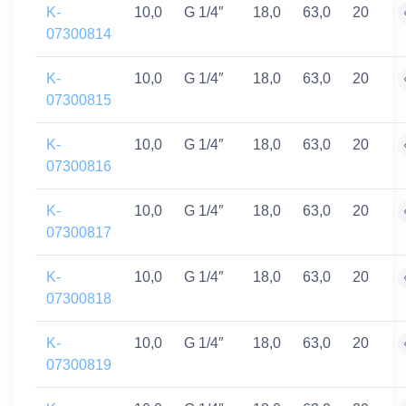
K-
10,0
G 1/4″
18,0
63,0
20
07300814
K-
10,0
G 1/4″
18,0
63,0
20
07300815
K-
10,0
G 1/4″
18,0
63,0
20
07300816
K-
10,0
G 1/4″
18,0
63,0
20
07300817
K-
10,0
G 1/4″
18,0
63,0
20
07300818
K-
10,0
G 1/4″
18,0
63,0
20
07300819