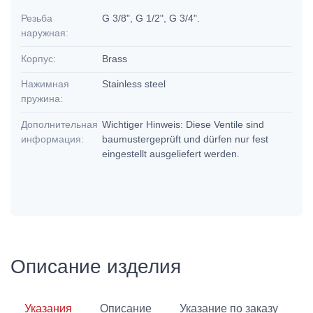
Резьба
G 3/8", G 1/2", G 3/4".
наружная:
Корпус:
Brass
Нажимная
Stainless steel
пружина:
Дополнительная
Wichtiger Hinweis: Diese Ventile sind
информация:
baumustergeprüft und dürfen nur fest
eingestellt ausgeliefert werden.
Описание изделия
Указания
Описание
Указание по заказу