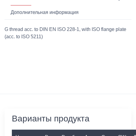
Дополнительная информация
G thread acc. to DIN EN ISO 228-1, with ISO flange plate
(acc. to ISO 5211)
Варианты продукта