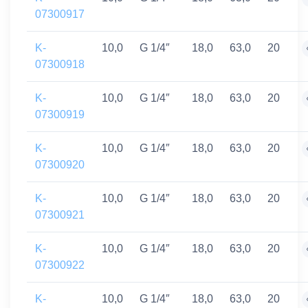
07300917
K-
10,0
G 1/4″
18,0
63,0
20
07300918
K-
10,0
G 1/4″
18,0
63,0
20
07300919
K-
10,0
G 1/4″
18,0
63,0
20
07300920
K-
10,0
G 1/4″
18,0
63,0
20
07300921
K-
10,0
G 1/4″
18,0
63,0
20
07300922
K-
10,0
G 1/4″
18,0
63,0
20