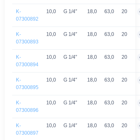
K-
10,0
G 1/4″
18,0
63,0
20
07300892
K-
10,0
G 1/4″
18,0
63,0
20
07300893
K-
10,0
G 1/4″
18,0
63,0
20
07300894
K-
10,0
G 1/4″
18,0
63,0
20
07300895
K-
10,0
G 1/4″
18,0
63,0
20
07300896
K-
10,0
G 1/4″
18,0
63,0
20
07300897