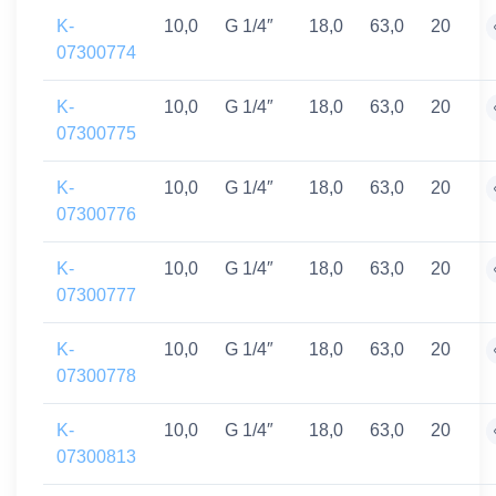
K-
10,0
G 1/4″
18,0
63,0
20
07300774
K-
10,0
G 1/4″
18,0
63,0
20
07300775
K-
10,0
G 1/4″
18,0
63,0
20
07300776
K-
10,0
G 1/4″
18,0
63,0
20
07300777
K-
10,0
G 1/4″
18,0
63,0
20
07300778
K-
10,0
G 1/4″
18,0
63,0
20
07300813