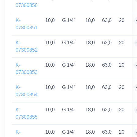
07300850
K-
10,0
G 1/4″
18,0
63,0
20
07300851
K-
10,0
G 1/4″
18,0
63,0
20
07300852
K-
10,0
G 1/4″
18,0
63,0
20
07300853
K-
10,0
G 1/4″
18,0
63,0
20
07300854
K-
10,0
G 1/4″
18,0
63,0
20
07300855
K-
10,0
G 1/4″
18,0
63,0
20