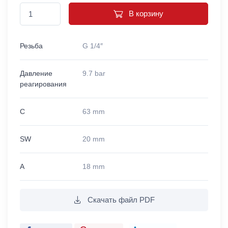
В корзину
Резьба
G 1/4″
Давление
9.7 bar
реагирования
C
63 mm
SW
20 mm
A
18 mm
Скачать файл PDF