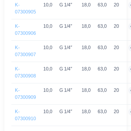
K-
10,0
G 1/4″
18,0
63,0
20
07300905
K-
10,0
G 1/4″
18,0
63,0
20
07300906
K-
10,0
G 1/4″
18,0
63,0
20
07300907
K-
10,0
G 1/4″
18,0
63,0
20
07300908
K-
10,0
G 1/4″
18,0
63,0
20
07300909
K-
10,0
G 1/4″
18,0
63,0
20
07300910