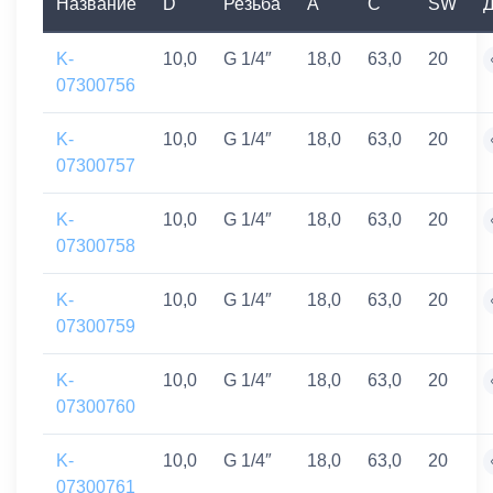
Название
D
Резьба
A
C
SW
Д
K-
10,0
G 1/4″
18,0
63,0
20
07300756
K-
10,0
G 1/4″
18,0
63,0
20
07300757
K-
10,0
G 1/4″
18,0
63,0
20
07300758
K-
10,0
G 1/4″
18,0
63,0
20
07300759
K-
10,0
G 1/4″
18,0
63,0
20
07300760
K-
10,0
G 1/4″
18,0
63,0
20
07300761