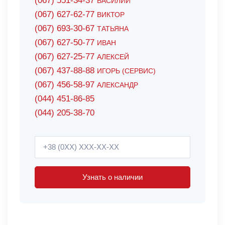
(067) 551-34-37
ВАСИЛИЙ
(067) 627-62-77
ВИКТОР
(067) 693-30-67
ТАТЬЯНА
(067) 627-50-77
ИВАН
(067) 627-25-77
АЛЕКСЕЙ
(067) 437-88-88
ИГОРЬ (СЕРВИС)
(067) 456-58-97
АЛЕКСАНДР
(044) 451-86-85
(044) 205-38-70
Узнать о наличии