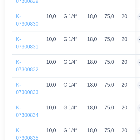
07300829
K-
10,0
G 1/4″
18,0
75,0
20
07300830
K-
10,0
G 1/4″
18,0
75,0
20
07300831
K-
10,0
G 1/4″
18,0
75,0
20
07300832
K-
10,0
G 1/4″
18,0
75,0
20
07300833
K-
10,0
G 1/4″
18,0
75,0
20
07300834
K-
10,0
G 1/4″
18,0
75,0
20
07300835