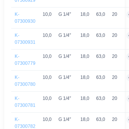
07300929
K-
10,0
G 1/4″
18,0
63,0
20
07300930
K-
10,0
G 1/4″
18,0
63,0
20
07300931
K-
10,0
G 1/4″
18,0
63,0
20
07300779
K-
10,0
G 1/4″
18,0
63,0
20
07300780
K-
10,0
G 1/4″
18,0
63,0
20
07300781
K-
10,0
G 1/4″
18,0
63,0
20
07300782