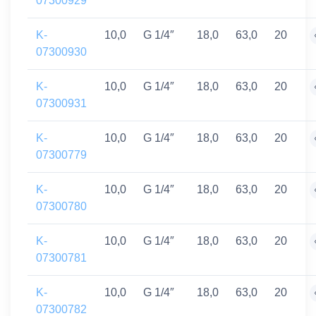
07300929
K-
10,0
G 1/4″
18,0
63,0
20
07300930
K-
10,0
G 1/4″
18,0
63,0
20
07300931
K-
10,0
G 1/4″
18,0
63,0
20
07300779
K-
10,0
G 1/4″
18,0
63,0
20
07300780
K-
10,0
G 1/4″
18,0
63,0
20
07300781
K-
10,0
G 1/4″
18,0
63,0
20
07300782