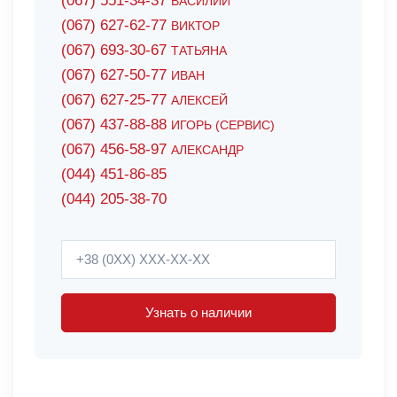
(067) 551-34-37
ВАСИЛИЙ
(067) 627-62-77
ВИКТОР
(067) 693-30-67
ТАТЬЯНА
(067) 627-50-77
ИВАН
(067) 627-25-77
АЛЕКСЕЙ
(067) 437-88-88
ИГОРЬ (СЕРВИС)
(067) 456-58-97
АЛЕКСАНДР
(044) 451-86-85
(044) 205-38-70
Узнать о наличии