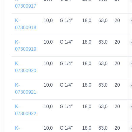
07300917
K-
10,0
G 1/4″
18,0
63,0
20
07300918
K-
10,0
G 1/4″
18,0
63,0
20
07300919
K-
10,0
G 1/4″
18,0
63,0
20
07300920
K-
10,0
G 1/4″
18,0
63,0
20
07300921
K-
10,0
G 1/4″
18,0
63,0
20
07300922
K-
10,0
G 1/4″
18,0
63,0
20