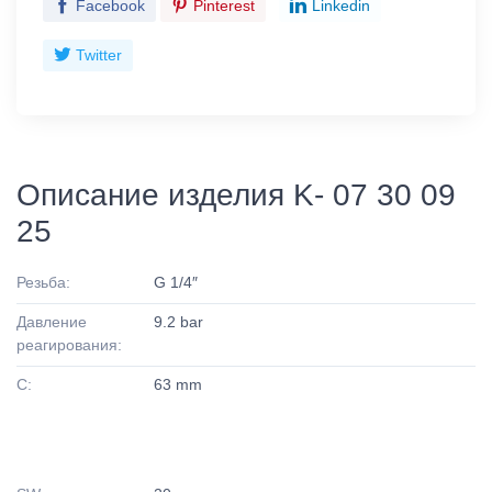
Facebook
Pinterest
Linkedin
Twitter
Описание изделия K- 07 30 09
25
Резьба:
G 1/4″
Давление
9.2 bar
реагирования:
C:
63 mm