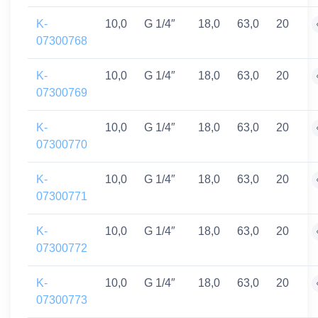
K-
10,0
G 1/4″
18,0
63,0
20
07300768
K-
10,0
G 1/4″
18,0
63,0
20
07300769
K-
10,0
G 1/4″
18,0
63,0
20
07300770
K-
10,0
G 1/4″
18,0
63,0
20
07300771
K-
10,0
G 1/4″
18,0
63,0
20
07300772
K-
10,0
G 1/4″
18,0
63,0
20
07300773