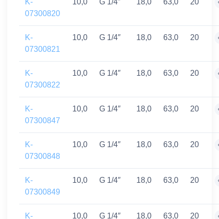
K-
10,0
G 1/4″
18,0
63,0
20
07300820
K-
10,0
G 1/4″
18,0
63,0
20
07300821
K-
10,0
G 1/4″
18,0
63,0
20
07300822
K-
10,0
G 1/4″
18,0
63,0
20
07300847
K-
10,0
G 1/4″
18,0
63,0
20
07300848
K-
10,0
G 1/4″
18,0
63,0
20
07300849
K-
10,0
G 1/4″
18,0
63,0
20