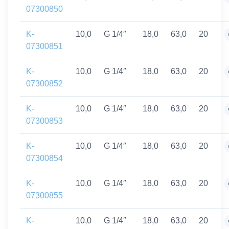
07300850
K-
10,0
G 1/4″
18,0
63,0
20
07300851
K-
10,0
G 1/4″
18,0
63,0
20
07300852
K-
10,0
G 1/4″
18,0
63,0
20
07300853
K-
10,0
G 1/4″
18,0
63,0
20
07300854
K-
10,0
G 1/4″
18,0
63,0
20
07300855
K-
10,0
G 1/4″
18,0
63,0
20