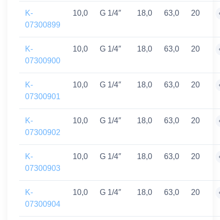
K-
10,0
G 1/4″
18,0
63,0
20
07300899
K-
10,0
G 1/4″
18,0
63,0
20
07300900
K-
10,0
G 1/4″
18,0
63,0
20
07300901
K-
10,0
G 1/4″
18,0
63,0
20
07300902
K-
10,0
G 1/4″
18,0
63,0
20
07300903
K-
10,0
G 1/4″
18,0
63,0
20
07300904