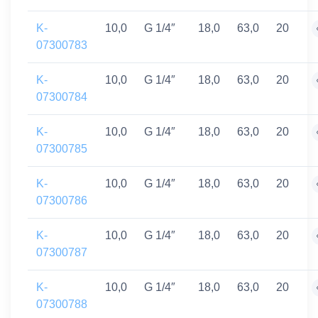
K-
10,0
G 1/4″
18,0
63,0
20
07300783
K-
10,0
G 1/4″
18,0
63,0
20
07300784
K-
10,0
G 1/4″
18,0
63,0
20
07300785
K-
10,0
G 1/4″
18,0
63,0
20
07300786
K-
10,0
G 1/4″
18,0
63,0
20
07300787
K-
10,0
G 1/4″
18,0
63,0
20
07300788