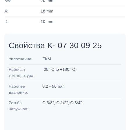
SW:
20 mm
A:
18 mm
D:
10 mm
Свойства K- 07 30 09 25
Уплотнение:
FKM
Рабочая
-25 °C to +180 °C
температура:
Рабочее
0,2 - 50 bar
давление:
Резьба
G 3/8", G 1/2", G 3/4".
наружная: