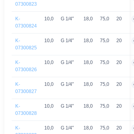
07300823
K-
10,0
G 1/4″
18,0
75,0
20
07300824
K-
10,0
G 1/4″
18,0
75,0
20
07300825
K-
10,0
G 1/4″
18,0
75,0
20
07300826
K-
10,0
G 1/4″
18,0
75,0
20
07300827
K-
10,0
G 1/4″
18,0
75,0
20
07300828
K-
10,0
G 1/4″
18,0
75,0
20