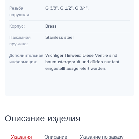
Резьба
G 3/8", G 1/2", G 3/4".
наружная:
Корпус:
Brass
Нажимная
Stainless steel
пружина:
Дополнительная
Wichtiger Hinweis: Diese Ventile sind
информация:
baumustergeprüft und dürfen nur fest
eingestellt ausgeliefert werden.
Описание изделия
Указания
Описание
Указание по заказу