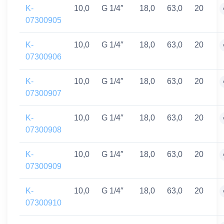
K-
10,0
G 1/4″
18,0
63,0
20
07300905
K-
10,0
G 1/4″
18,0
63,0
20
07300906
K-
10,0
G 1/4″
18,0
63,0
20
07300907
K-
10,0
G 1/4″
18,0
63,0
20
07300908
K-
10,0
G 1/4″
18,0
63,0
20
07300909
K-
10,0
G 1/4″
18,0
63,0
20
07300910