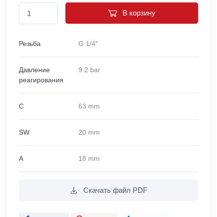
В корзину
Резьба
G 1/4″
Давление
9.2 bar
реагирования
C
63 mm
SW
20 mm
A
18 mm
Скачать файл PDF