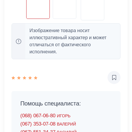
Изображение товара носит
иллюстративный характер и может
отличаться от фактического
исполнения.
Помощь специалиста:
(068) 067-06-80
ИГОРЬ
(067) 353-07-08
ВАЛЕРИЙ