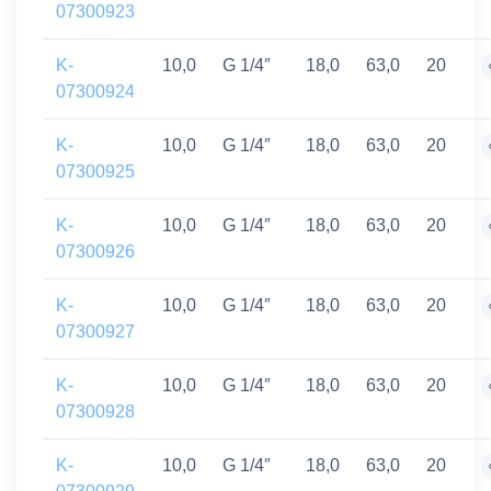
07300923
K-
10,0
G 1/4″
18,0
63,0
20
07300924
K-
10,0
G 1/4″
18,0
63,0
20
07300925
K-
10,0
G 1/4″
18,0
63,0
20
07300926
K-
10,0
G 1/4″
18,0
63,0
20
07300927
K-
10,0
G 1/4″
18,0
63,0
20
07300928
K-
10,0
G 1/4″
18,0
63,0
20