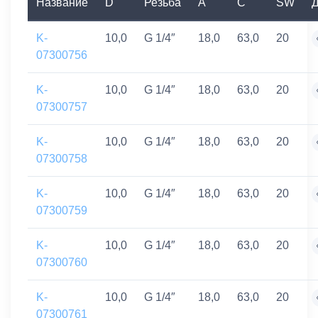
Название
D
Резьба
A
C
SW
Д
K-
10,0
G 1/4″
18,0
63,0
20
07300756
K-
10,0
G 1/4″
18,0
63,0
20
07300757
K-
10,0
G 1/4″
18,0
63,0
20
07300758
K-
10,0
G 1/4″
18,0
63,0
20
07300759
K-
10,0
G 1/4″
18,0
63,0
20
07300760
K-
10,0
G 1/4″
18,0
63,0
20
07300761