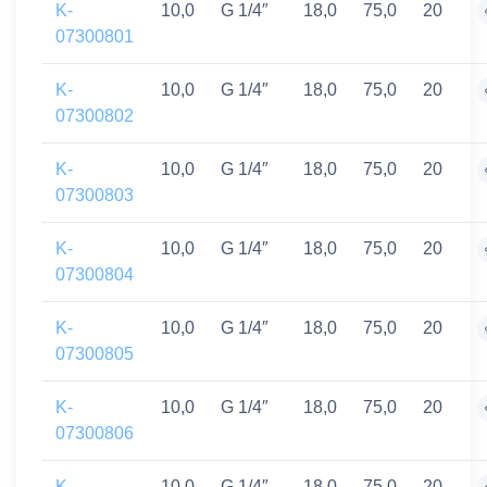
K-
10,0
G 1/4″
18,0
75,0
20
07300801
K-
10,0
G 1/4″
18,0
75,0
20
07300802
K-
10,0
G 1/4″
18,0
75,0
20
07300803
K-
10,0
G 1/4″
18,0
75,0
20
07300804
K-
10,0
G 1/4″
18,0
75,0
20
07300805
K-
10,0
G 1/4″
18,0
75,0
20
07300806
K-
10,0
G 1/4″
18,0
75,0
20