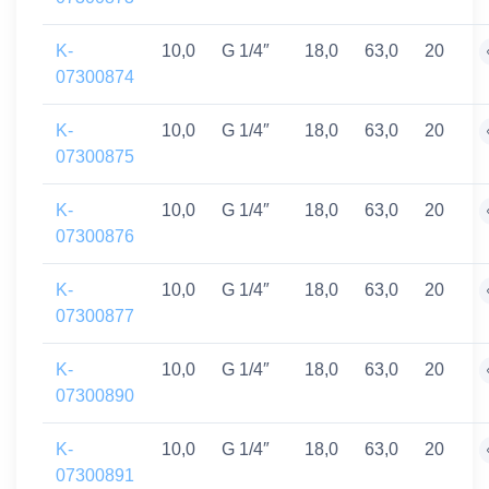
K-
10,0
G 1/4″
18,0
63,0
20
07300874
K-
10,0
G 1/4″
18,0
63,0
20
07300875
K-
10,0
G 1/4″
18,0
63,0
20
07300876
K-
10,0
G 1/4″
18,0
63,0
20
07300877
K-
10,0
G 1/4″
18,0
63,0
20
07300890
K-
10,0
G 1/4″
18,0
63,0
20
07300891