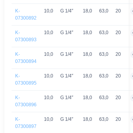
K-
10,0
G 1/4″
18,0
63,0
20
07300892
K-
10,0
G 1/4″
18,0
63,0
20
07300893
K-
10,0
G 1/4″
18,0
63,0
20
07300894
K-
10,0
G 1/4″
18,0
63,0
20
07300895
K-
10,0
G 1/4″
18,0
63,0
20
07300896
K-
10,0
G 1/4″
18,0
63,0
20
07300897