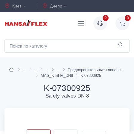
Киев
Днепр
?
0
Предохранительные клапаны
MAS_K-SHV_DN8
K-07300925
K-07300925
Safety valves DN 8