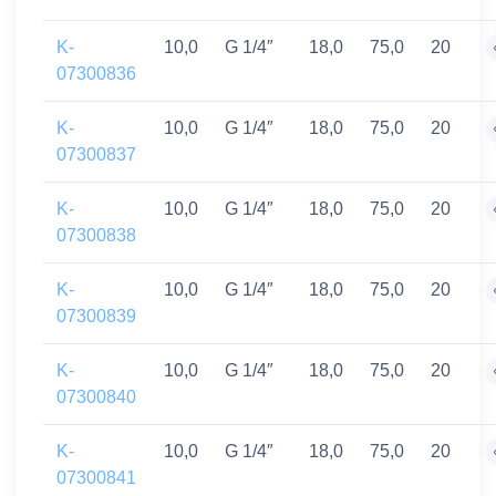
K-
10,0
G 1/4″
18,0
75,0
20
07300836
K-
10,0
G 1/4″
18,0
75,0
20
07300837
K-
10,0
G 1/4″
18,0
75,0
20
07300838
K-
10,0
G 1/4″
18,0
75,0
20
07300839
K-
10,0
G 1/4″
18,0
75,0
20
07300840
K-
10,0
G 1/4″
18,0
75,0
20
07300841