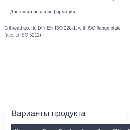
Дополнительная информация
G thread acc. to DIN EN ISO 228-1, with ISO flange plate
(acc. to ISO 5211)
Варианты продукта