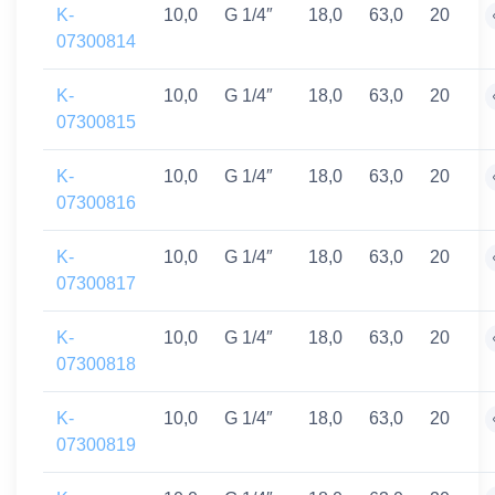
K-
10,0
G 1/4″
18,0
63,0
20
07300814
K-
10,0
G 1/4″
18,0
63,0
20
07300815
K-
10,0
G 1/4″
18,0
63,0
20
07300816
K-
10,0
G 1/4″
18,0
63,0
20
07300817
K-
10,0
G 1/4″
18,0
63,0
20
07300818
K-
10,0
G 1/4″
18,0
63,0
20
07300819