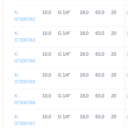
K-
10,0
G 1/4″
18,0
63,0
20
07300762
K-
10,0
G 1/4″
18,0
63,0
20
07300763
K-
10,0
G 1/4″
18,0
63,0
20
07300764
K-
10,0
G 1/4″
18,0
63,0
20
07300765
K-
10,0
G 1/4″
18,0
63,0
20
07300766
K-
10,0
G 1/4″
18,0
63,0
20
07300767