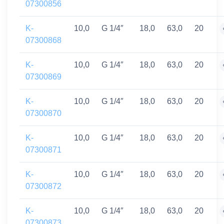
07300856
K-
10,0
G 1/4″
18,0
63,0
20
07300868
K-
10,0
G 1/4″
18,0
63,0
20
07300869
K-
10,0
G 1/4″
18,0
63,0
20
07300870
K-
10,0
G 1/4″
18,0
63,0
20
07300871
K-
10,0
G 1/4″
18,0
63,0
20
07300872
K-
10,0
G 1/4″
18,0
63,0
20
07300873