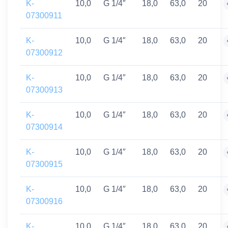
K-
10,0
G 1/4″
18,0
63,0
20
07300911
K-
10,0
G 1/4″
18,0
63,0
20
07300912
K-
10,0
G 1/4″
18,0
63,0
20
07300913
K-
10,0
G 1/4″
18,0
63,0
20
07300914
K-
10,0
G 1/4″
18,0
63,0
20
07300915
K-
10,0
G 1/4″
18,0
63,0
20
07300916
K-
10,0
G 1/4″
18,0
63,0
20