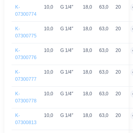
K-
10,0
G 1/4″
18,0
63,0
20
07300774
K-
10,0
G 1/4″
18,0
63,0
20
07300775
K-
10,0
G 1/4″
18,0
63,0
20
07300776
K-
10,0
G 1/4″
18,0
63,0
20
07300777
K-
10,0
G 1/4″
18,0
63,0
20
07300778
K-
10,0
G 1/4″
18,0
63,0
20
07300813