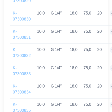
07300829
K-
10,0
G 1/4″
18,0
75,0
20
07300830
K-
10,0
G 1/4″
18,0
75,0
20
07300831
K-
10,0
G 1/4″
18,0
75,0
20
07300832
K-
10,0
G 1/4″
18,0
75,0
20
07300833
K-
10,0
G 1/4″
18,0
75,0
20
07300834
K-
10,0
G 1/4″
18,0
75,0
20
07300835