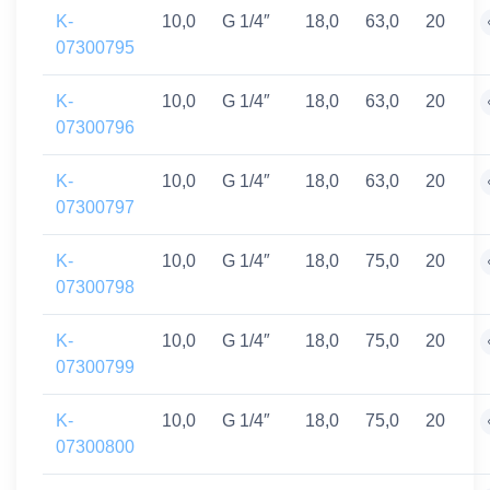
K-
10,0
G 1/4″
18,0
63,0
20
07300795
K-
10,0
G 1/4″
18,0
63,0
20
07300796
K-
10,0
G 1/4″
18,0
63,0
20
07300797
K-
10,0
G 1/4″
18,0
75,0
20
07300798
K-
10,0
G 1/4″
18,0
75,0
20
07300799
K-
10,0
G 1/4″
18,0
75,0
20
07300800