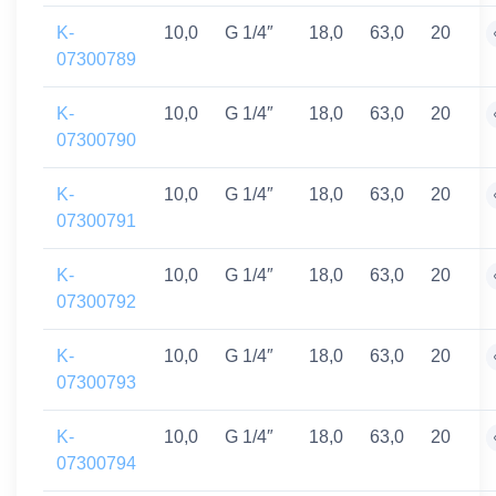
K-
10,0
G 1/4″
18,0
63,0
20
07300789
K-
10,0
G 1/4″
18,0
63,0
20
07300790
K-
10,0
G 1/4″
18,0
63,0
20
07300791
K-
10,0
G 1/4″
18,0
63,0
20
07300792
K-
10,0
G 1/4″
18,0
63,0
20
07300793
K-
10,0
G 1/4″
18,0
63,0
20
07300794