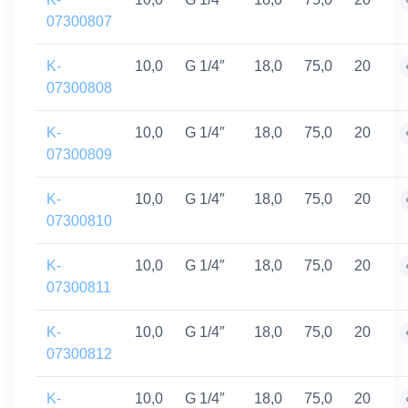
07300807
K-
10,0
G 1/4″
18,0
75,0
20
07300808
K-
10,0
G 1/4″
18,0
75,0
20
07300809
K-
10,0
G 1/4″
18,0
75,0
20
07300810
K-
10,0
G 1/4″
18,0
75,0
20
07300811
K-
10,0
G 1/4″
18,0
75,0
20
07300812
K-
10,0
G 1/4″
18,0
75,0
20