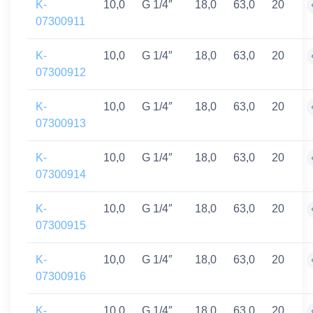
K-
10,0
G 1/4″
18,0
63,0
20
07300911
K-
10,0
G 1/4″
18,0
63,0
20
07300912
K-
10,0
G 1/4″
18,0
63,0
20
07300913
K-
10,0
G 1/4″
18,0
63,0
20
07300914
K-
10,0
G 1/4″
18,0
63,0
20
07300915
K-
10,0
G 1/4″
18,0
63,0
20
07300916
K-
10,0
G 1/4″
18,0
63,0
20