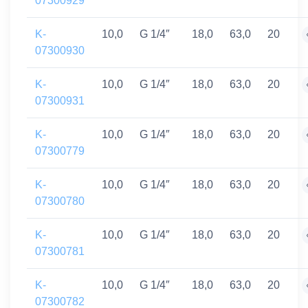
07300929
K-
10,0
G 1/4″
18,0
63,0
20
07300930
K-
10,0
G 1/4″
18,0
63,0
20
07300931
K-
10,0
G 1/4″
18,0
63,0
20
07300779
K-
10,0
G 1/4″
18,0
63,0
20
07300780
K-
10,0
G 1/4″
18,0
63,0
20
07300781
K-
10,0
G 1/4″
18,0
63,0
20
07300782