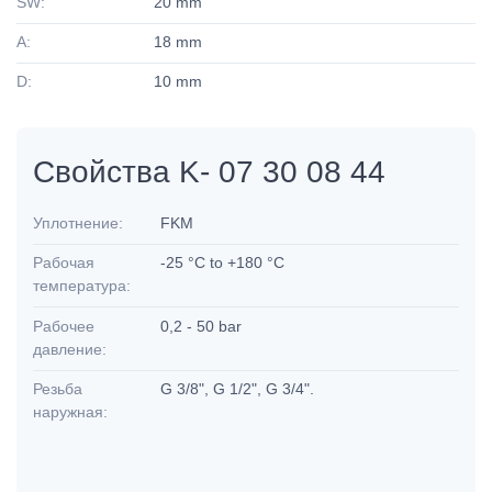
SW:
20 mm
A:
18 mm
D:
10 mm
Свойства K- 07 30 08 44
Уплотнение:
FKM
Рабочая
-25 °C to +180 °C
температура:
Рабочее
0,2 - 50 bar
давление:
Резьба
G 3/8", G 1/2", G 3/4".
наружная: