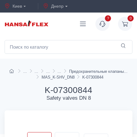
Киев
Днепр
?
0
Предохранительные клапаны
MAS_K-SHV_DN8
K-07300844
K-07300844
Safety valves DN 8