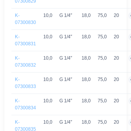
07300829
K-
10,0
G 1/4″
18,0
75,0
20
07300830
K-
10,0
G 1/4″
18,0
75,0
20
07300831
K-
10,0
G 1/4″
18,0
75,0
20
07300832
K-
10,0
G 1/4″
18,0
75,0
20
07300833
K-
10,0
G 1/4″
18,0
75,0
20
07300834
K-
10,0
G 1/4″
18,0
75,0
20
07300835