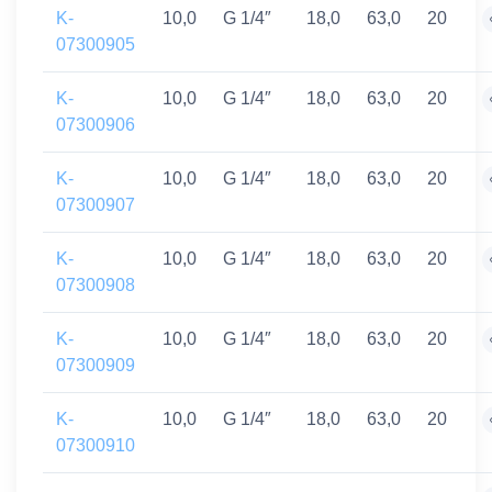
K-
10,0
G 1/4″
18,0
63,0
20
07300905
K-
10,0
G 1/4″
18,0
63,0
20
07300906
K-
10,0
G 1/4″
18,0
63,0
20
07300907
K-
10,0
G 1/4″
18,0
63,0
20
07300908
K-
10,0
G 1/4″
18,0
63,0
20
07300909
K-
10,0
G 1/4″
18,0
63,0
20
07300910