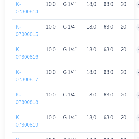
K-
10,0
G 1/4″
18,0
63,0
20
07300814
K-
10,0
G 1/4″
18,0
63,0
20
07300815
K-
10,0
G 1/4″
18,0
63,0
20
07300816
K-
10,0
G 1/4″
18,0
63,0
20
07300817
K-
10,0
G 1/4″
18,0
63,0
20
07300818
K-
10,0
G 1/4″
18,0
63,0
20
07300819