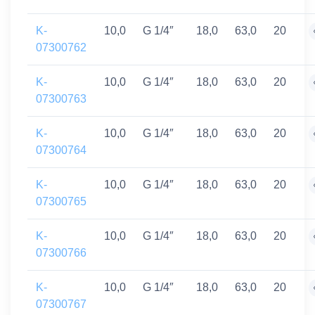
K-
10,0
G 1/4″
18,0
63,0
20
07300762
K-
10,0
G 1/4″
18,0
63,0
20
07300763
K-
10,0
G 1/4″
18,0
63,0
20
07300764
K-
10,0
G 1/4″
18,0
63,0
20
07300765
K-
10,0
G 1/4″
18,0
63,0
20
07300766
K-
10,0
G 1/4″
18,0
63,0
20
07300767