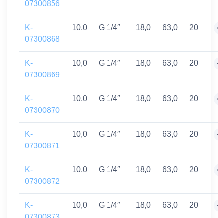
07300856
K-
10,0
G 1/4″
18,0
63,0
20
07300868
K-
10,0
G 1/4″
18,0
63,0
20
07300869
K-
10,0
G 1/4″
18,0
63,0
20
07300870
K-
10,0
G 1/4″
18,0
63,0
20
07300871
K-
10,0
G 1/4″
18,0
63,0
20
07300872
K-
10,0
G 1/4″
18,0
63,0
20
07300873