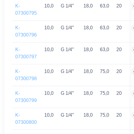
K-
10,0
G 1/4″
18,0
63,0
20
07300795
K-
10,0
G 1/4″
18,0
63,0
20
07300796
K-
10,0
G 1/4″
18,0
63,0
20
07300797
K-
10,0
G 1/4″
18,0
75,0
20
07300798
K-
10,0
G 1/4″
18,0
75,0
20
07300799
K-
10,0
G 1/4″
18,0
75,0
20
07300800