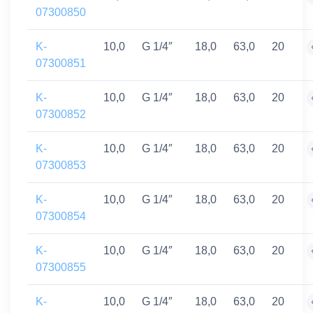
07300850
K-
10,0
G 1/4″
18,0
63,0
20
07300851
K-
10,0
G 1/4″
18,0
63,0
20
07300852
K-
10,0
G 1/4″
18,0
63,0
20
07300853
K-
10,0
G 1/4″
18,0
63,0
20
07300854
K-
10,0
G 1/4″
18,0
63,0
20
07300855
K-
10,0
G 1/4″
18,0
63,0
20