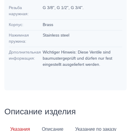
Резьба
G 3/8", G 1/2", G 3/4".
наружная:
Корпус:
Brass
Нажимная
Stainless steel
пружина:
Дополнительная
Wichtiger Hinweis: Diese Ventile sind
информация:
baumustergeprüft und dürfen nur fest
eingestellt ausgeliefert werden.
Описание изделия
Указания
Описание
Указание по заказу