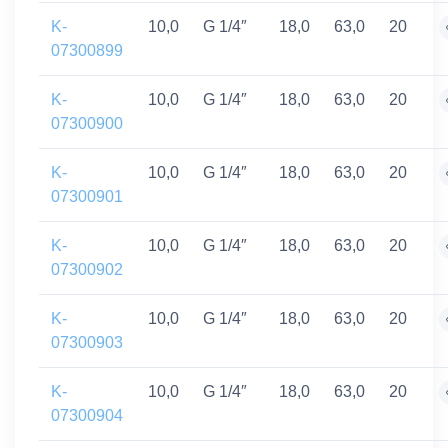
K-
10,0
G 1/4″
18,0
63,0
20
07300899
K-
10,0
G 1/4″
18,0
63,0
20
07300900
K-
10,0
G 1/4″
18,0
63,0
20
07300901
K-
10,0
G 1/4″
18,0
63,0
20
07300902
K-
10,0
G 1/4″
18,0
63,0
20
07300903
K-
10,0
G 1/4″
18,0
63,0
20
07300904