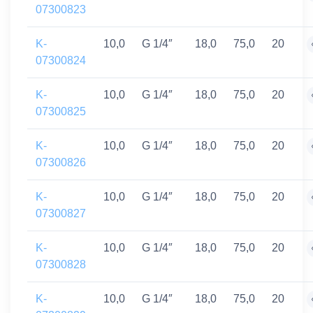
07300823
K-
10,0
G 1/4″
18,0
75,0
20
07300824
K-
10,0
G 1/4″
18,0
75,0
20
07300825
K-
10,0
G 1/4″
18,0
75,0
20
07300826
K-
10,0
G 1/4″
18,0
75,0
20
07300827
K-
10,0
G 1/4″
18,0
75,0
20
07300828
K-
10,0
G 1/4″
18,0
75,0
20