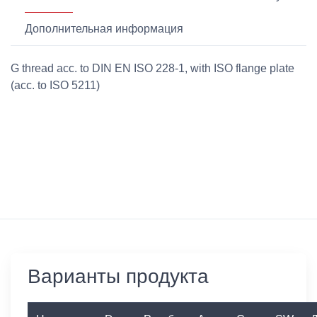
Дополнительная информация
G thread acc. to DIN EN ISO 228-1, with ISO flange plate
(acc. to ISO 5211)
Варианты продукта