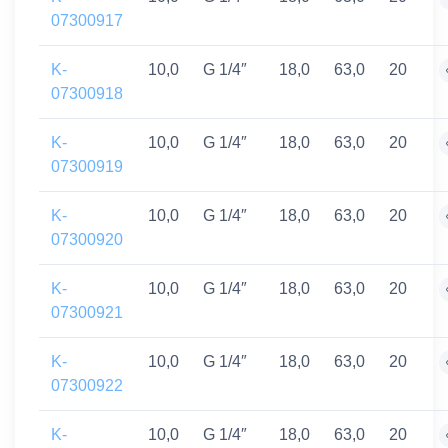
07300917
K-
10,0
G 1/4″
18,0
63,0
20
07300918
K-
10,0
G 1/4″
18,0
63,0
20
07300919
K-
10,0
G 1/4″
18,0
63,0
20
07300920
K-
10,0
G 1/4″
18,0
63,0
20
07300921
K-
10,0
G 1/4″
18,0
63,0
20
07300922
K-
10,0
G 1/4″
18,0
63,0
20