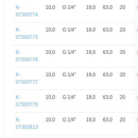
K-
10,0
G 1/4″
18,0
63,0
20
07300774
K-
10,0
G 1/4″
18,0
63,0
20
07300775
K-
10,0
G 1/4″
18,0
63,0
20
07300776
K-
10,0
G 1/4″
18,0
63,0
20
07300777
K-
10,0
G 1/4″
18,0
63,0
20
07300778
K-
10,0
G 1/4″
18,0
63,0
20
07300813