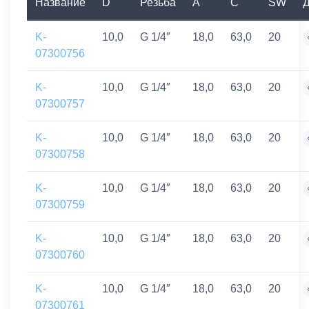
Название
D
Резьба
A
C
SW
Д
K-
10,0
G 1/4″
18,0
63,0
20
07300756
K-
10,0
G 1/4″
18,0
63,0
20
07300757
K-
10,0
G 1/4″
18,0
63,0
20
07300758
K-
10,0
G 1/4″
18,0
63,0
20
07300759
K-
10,0
G 1/4″
18,0
63,0
20
07300760
K-
10,0
G 1/4″
18,0
63,0
20
07300761