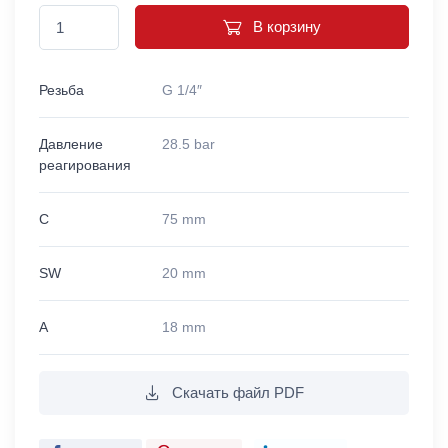
В корзину
Резьба
G 1/4″
Давление
28.5 bar
реагирования
C
75 mm
SW
20 mm
A
18 mm
Скачать файл PDF