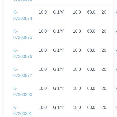
K-
10,0
G 1/4″
18,0
63,0
20
07300874
K-
10,0
G 1/4″
18,0
63,0
20
07300875
K-
10,0
G 1/4″
18,0
63,0
20
07300876
K-
10,0
G 1/4″
18,0
63,0
20
07300877
K-
10,0
G 1/4″
18,0
63,0
20
07300890
K-
10,0
G 1/4″
18,0
63,0
20
07300891