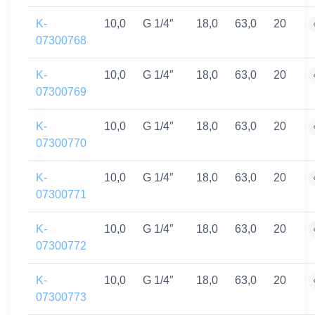
K-
10,0
G 1/4″
18,0
63,0
20
07300768
K-
10,0
G 1/4″
18,0
63,0
20
07300769
K-
10,0
G 1/4″
18,0
63,0
20
07300770
K-
10,0
G 1/4″
18,0
63,0
20
07300771
K-
10,0
G 1/4″
18,0
63,0
20
07300772
K-
10,0
G 1/4″
18,0
63,0
20
07300773