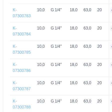
K-
10,0
G 1/4″
18,0
63,0
20
07300783
K-
10,0
G 1/4″
18,0
63,0
20
07300784
K-
10,0
G 1/4″
18,0
63,0
20
07300785
K-
10,0
G 1/4″
18,0
63,0
20
07300786
K-
10,0
G 1/4″
18,0
63,0
20
07300787
K-
10,0
G 1/4″
18,0
63,0
20
07300788