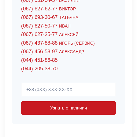
(067) 551-34-37
ВАСИЛИЙ
(067) 627-62-77
ВИКТОР
(067) 693-30-67
ТАТЬЯНА
(067) 627-50-77
ИВАН
(067) 627-25-77
АЛЕКСЕЙ
(067) 437-88-88
ИГОРЬ (СЕРВИС)
(067) 456-58-97
АЛЕКСАНДР
(044) 451-86-85
(044) 205-38-70
Узнать о наличии