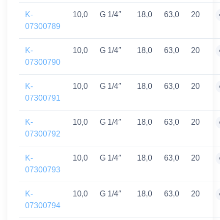
K-
10,0
G 1/4″
18,0
63,0
20
07300789
K-
10,0
G 1/4″
18,0
63,0
20
07300790
K-
10,0
G 1/4″
18,0
63,0
20
07300791
K-
10,0
G 1/4″
18,0
63,0
20
07300792
K-
10,0
G 1/4″
18,0
63,0
20
07300793
K-
10,0
G 1/4″
18,0
63,0
20
07300794