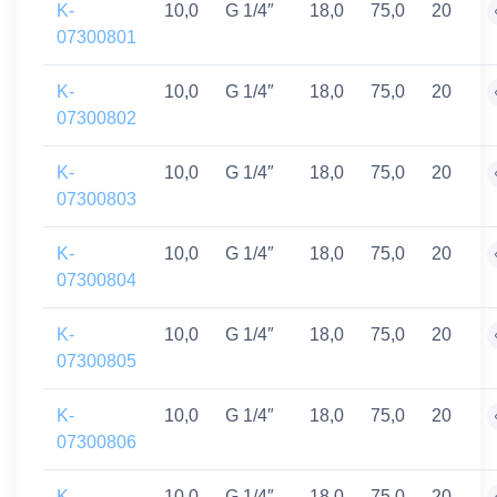
K-
10,0
G 1/4″
18,0
75,0
20
07300801
K-
10,0
G 1/4″
18,0
75,0
20
07300802
K-
10,0
G 1/4″
18,0
75,0
20
07300803
K-
10,0
G 1/4″
18,0
75,0
20
07300804
K-
10,0
G 1/4″
18,0
75,0
20
07300805
K-
10,0
G 1/4″
18,0
75,0
20
07300806
K-
10,0
G 1/4″
18,0
75,0
20