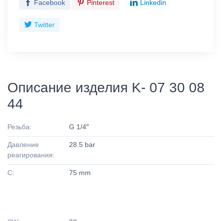
Facebook
Pinterest
Linkedin
Twitter
Описание изделия K- 07 30 08
44
Резьба:
G 1/4″
Давление
28.5 bar
реагирования:
C:
75 mm