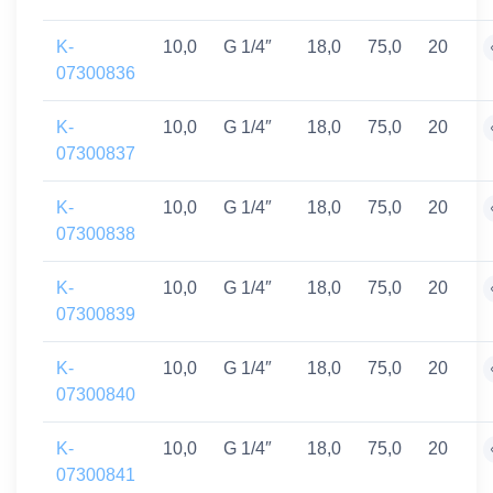
K-
10,0
G 1/4″
18,0
75,0
20
07300836
K-
10,0
G 1/4″
18,0
75,0
20
07300837
K-
10,0
G 1/4″
18,0
75,0
20
07300838
K-
10,0
G 1/4″
18,0
75,0
20
07300839
K-
10,0
G 1/4″
18,0
75,0
20
07300840
K-
10,0
G 1/4″
18,0
75,0
20
07300841