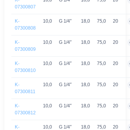
07300807
K-
10,0
G 1/4″
18,0
75,0
20
07300808
K-
10,0
G 1/4″
18,0
75,0
20
07300809
K-
10,0
G 1/4″
18,0
75,0
20
07300810
K-
10,0
G 1/4″
18,0
75,0
20
07300811
K-
10,0
G 1/4″
18,0
75,0
20
07300812
K-
10,0
G 1/4″
18,0
75,0
20