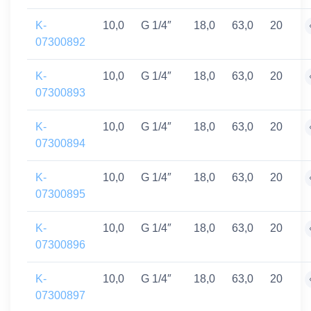
K-
10,0
G 1/4″
18,0
63,0
20
07300892
K-
10,0
G 1/4″
18,0
63,0
20
07300893
K-
10,0
G 1/4″
18,0
63,0
20
07300894
K-
10,0
G 1/4″
18,0
63,0
20
07300895
K-
10,0
G 1/4″
18,0
63,0
20
07300896
K-
10,0
G 1/4″
18,0
63,0
20
07300897