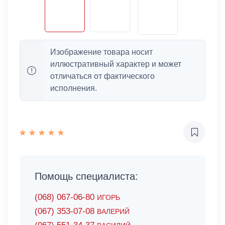
Изображение товара носит
иллюстративный характер и может
отличаться от фактического
исполнения.
Помощь специалиста:
(068) 067-06-80
ИГОРЬ
(067) 353-07-08
ВАЛЕРИЙ