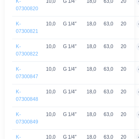
K-
10,0
G 1/4″
18,0
63,0
20
07300820
K-
10,0
G 1/4″
18,0
63,0
20
07300821
K-
10,0
G 1/4″
18,0
63,0
20
07300822
K-
10,0
G 1/4″
18,0
63,0
20
07300847
K-
10,0
G 1/4″
18,0
63,0
20
07300848
K-
10,0
G 1/4″
18,0
63,0
20
07300849
K-
10,0
G 1/4″
18,0
63,0
20