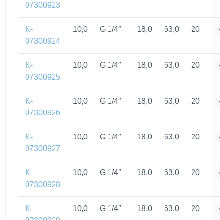
07300923
K-
10,0
G 1/4″
18,0
63,0
20
07300924
K-
10,0
G 1/4″
18,0
63,0
20
07300925
K-
10,0
G 1/4″
18,0
63,0
20
07300926
K-
10,0
G 1/4″
18,0
63,0
20
07300927
K-
10,0
G 1/4″
18,0
63,0
20
07300928
K-
10,0
G 1/4″
18,0
63,0
20