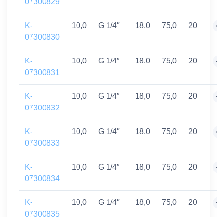
07300829
K-
10,0
G 1/4″
18,0
75,0
20
07300830
K-
10,0
G 1/4″
18,0
75,0
20
07300831
K-
10,0
G 1/4″
18,0
75,0
20
07300832
K-
10,0
G 1/4″
18,0
75,0
20
07300833
K-
10,0
G 1/4″
18,0
75,0
20
07300834
K-
10,0
G 1/4″
18,0
75,0
20
07300835