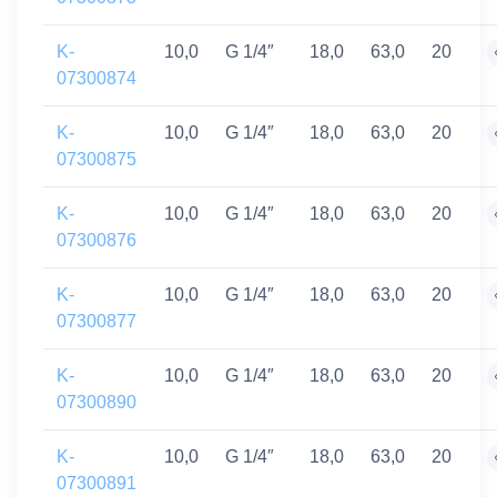
K-
10,0
G 1/4″
18,0
63,0
20
07300874
K-
10,0
G 1/4″
18,0
63,0
20
07300875
K-
10,0
G 1/4″
18,0
63,0
20
07300876
K-
10,0
G 1/4″
18,0
63,0
20
07300877
K-
10,0
G 1/4″
18,0
63,0
20
07300890
K-
10,0
G 1/4″
18,0
63,0
20
07300891