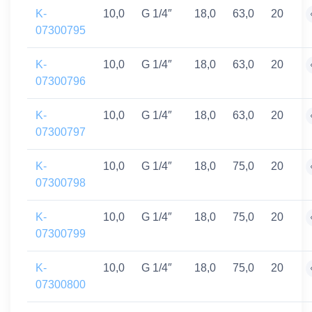
K-
10,0
G 1/4″
18,0
63,0
20
07300795
K-
10,0
G 1/4″
18,0
63,0
20
07300796
K-
10,0
G 1/4″
18,0
63,0
20
07300797
K-
10,0
G 1/4″
18,0
75,0
20
07300798
K-
10,0
G 1/4″
18,0
75,0
20
07300799
K-
10,0
G 1/4″
18,0
75,0
20
07300800