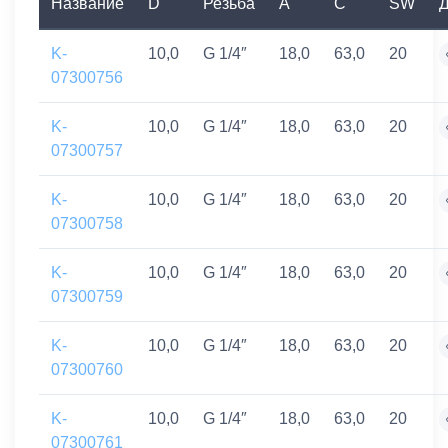
Название
D
Резьба
A
C
SW
Д
K-
10,0
G 1/4″
18,0
63,0
20
07300756
K-
10,0
G 1/4″
18,0
63,0
20
07300757
K-
10,0
G 1/4″
18,0
63,0
20
07300758
K-
10,0
G 1/4″
18,0
63,0
20
07300759
K-
10,0
G 1/4″
18,0
63,0
20
07300760
K-
10,0
G 1/4″
18,0
63,0
20
07300761