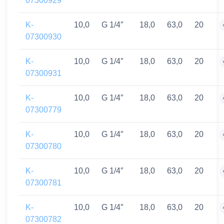
07300929
K-
10,0
G 1/4″
18,0
63,0
20
07300930
K-
10,0
G 1/4″
18,0
63,0
20
07300931
K-
10,0
G 1/4″
18,0
63,0
20
07300779
K-
10,0
G 1/4″
18,0
63,0
20
07300780
K-
10,0
G 1/4″
18,0
63,0
20
07300781
K-
10,0
G 1/4″
18,0
63,0
20
07300782