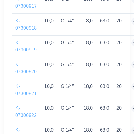
07300917
K-
10,0
G 1/4″
18,0
63,0
20
07300918
K-
10,0
G 1/4″
18,0
63,0
20
07300919
K-
10,0
G 1/4″
18,0
63,0
20
07300920
K-
10,0
G 1/4″
18,0
63,0
20
07300921
K-
10,0
G 1/4″
18,0
63,0
20
07300922
K-
10,0
G 1/4″
18,0
63,0
20