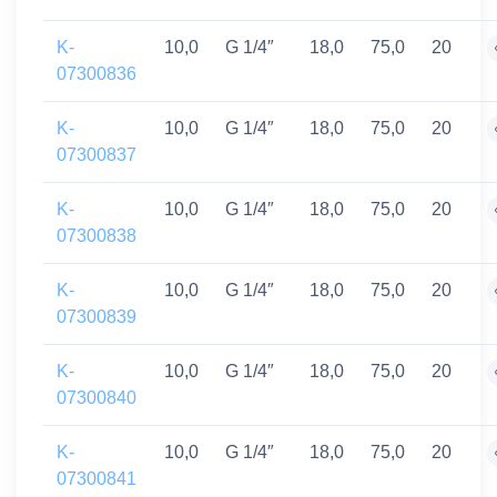
K-
10,0
G 1/4″
18,0
75,0
20
07300836
K-
10,0
G 1/4″
18,0
75,0
20
07300837
K-
10,0
G 1/4″
18,0
75,0
20
07300838
K-
10,0
G 1/4″
18,0
75,0
20
07300839
K-
10,0
G 1/4″
18,0
75,0
20
07300840
K-
10,0
G 1/4″
18,0
75,0
20
07300841