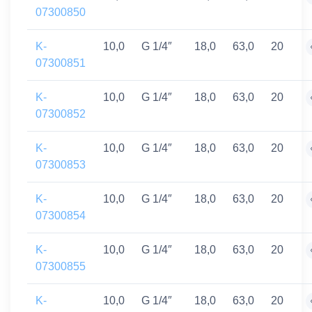
07300850
K-
10,0
G 1/4″
18,0
63,0
20
07300851
K-
10,0
G 1/4″
18,0
63,0
20
07300852
K-
10,0
G 1/4″
18,0
63,0
20
07300853
K-
10,0
G 1/4″
18,0
63,0
20
07300854
K-
10,0
G 1/4″
18,0
63,0
20
07300855
K-
10,0
G 1/4″
18,0
63,0
20