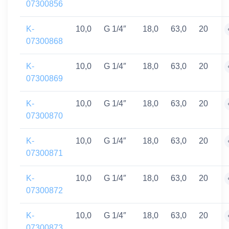
07300856
K-
10,0
G 1/4″
18,0
63,0
20
07300868
K-
10,0
G 1/4″
18,0
63,0
20
07300869
K-
10,0
G 1/4″
18,0
63,0
20
07300870
K-
10,0
G 1/4″
18,0
63,0
20
07300871
K-
10,0
G 1/4″
18,0
63,0
20
07300872
K-
10,0
G 1/4″
18,0
63,0
20
07300873