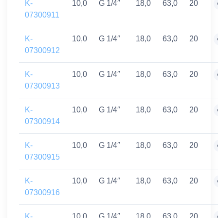
K-
10,0
G 1/4″
18,0
63,0
20
07300911
K-
10,0
G 1/4″
18,0
63,0
20
07300912
K-
10,0
G 1/4″
18,0
63,0
20
07300913
K-
10,0
G 1/4″
18,0
63,0
20
07300914
K-
10,0
G 1/4″
18,0
63,0
20
07300915
K-
10,0
G 1/4″
18,0
63,0
20
07300916
K-
10,0
G 1/4″
18,0
63,0
20