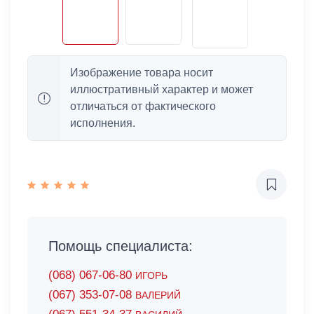
Изображение товара носит
иллюстративный характер и может
отличаться от фактического
исполнения.
Помощь специалиста:
(068) 067-06-80
ИГОРЬ
(067) 353-07-08
ВАЛЕРИЙ