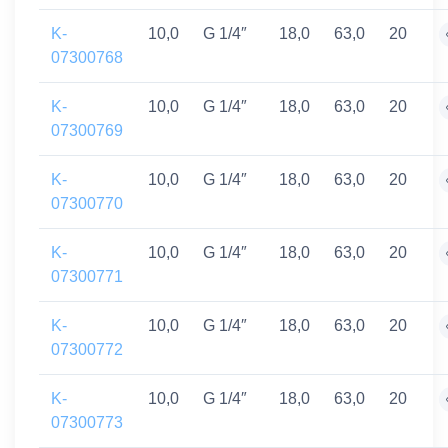
K-
10,0
G 1/4″
18,0
63,0
20
07300768
K-
10,0
G 1/4″
18,0
63,0
20
07300769
K-
10,0
G 1/4″
18,0
63,0
20
07300770
K-
10,0
G 1/4″
18,0
63,0
20
07300771
K-
10,0
G 1/4″
18,0
63,0
20
07300772
K-
10,0
G 1/4″
18,0
63,0
20
07300773