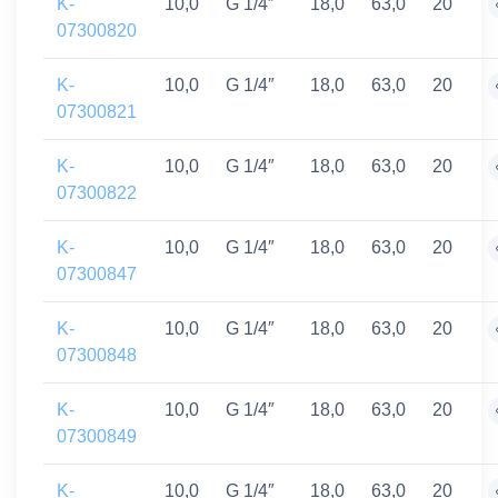
K-
10,0
G 1/4″
18,0
63,0
20
07300820
K-
10,0
G 1/4″
18,0
63,0
20
07300821
K-
10,0
G 1/4″
18,0
63,0
20
07300822
K-
10,0
G 1/4″
18,0
63,0
20
07300847
K-
10,0
G 1/4″
18,0
63,0
20
07300848
K-
10,0
G 1/4″
18,0
63,0
20
07300849
K-
10,0
G 1/4″
18,0
63,0
20