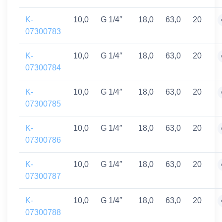
K-
10,0
G 1/4″
18,0
63,0
20
07300783
K-
10,0
G 1/4″
18,0
63,0
20
07300784
K-
10,0
G 1/4″
18,0
63,0
20
07300785
K-
10,0
G 1/4″
18,0
63,0
20
07300786
K-
10,0
G 1/4″
18,0
63,0
20
07300787
K-
10,0
G 1/4″
18,0
63,0
20
07300788