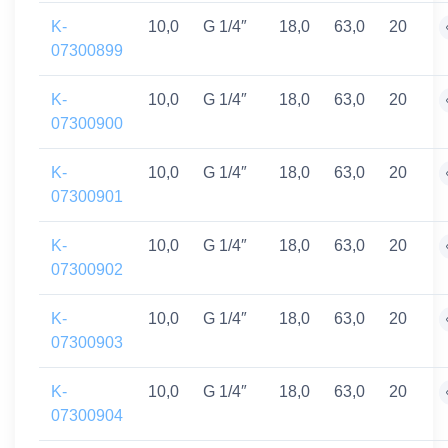
K-
10,0
G 1/4″
18,0
63,0
20
07300899
K-
10,0
G 1/4″
18,0
63,0
20
07300900
K-
10,0
G 1/4″
18,0
63,0
20
07300901
K-
10,0
G 1/4″
18,0
63,0
20
07300902
K-
10,0
G 1/4″
18,0
63,0
20
07300903
K-
10,0
G 1/4″
18,0
63,0
20
07300904