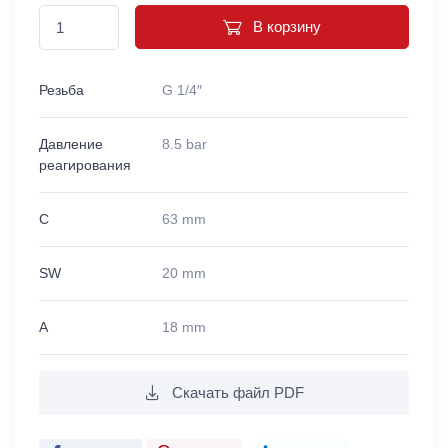
В корзину
Резьба
G 1/4″
Давление
8.5 bar
реагирования
C
63 mm
SW
20 mm
A
18 mm
Скачать файл PDF