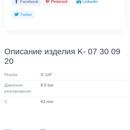
Facebook
Pinterest
Linkedin
Twitter
Описание изделия K- 07 30 09
20
Резьба:
G 1/4″
Давление
8.5 bar
реагирования:
C:
63 mm