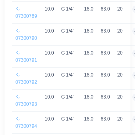
K-
10,0
G 1/4″
18,0
63,0
20
07300789
K-
10,0
G 1/4″
18,0
63,0
20
07300790
K-
10,0
G 1/4″
18,0
63,0
20
07300791
K-
10,0
G 1/4″
18,0
63,0
20
07300792
K-
10,0
G 1/4″
18,0
63,0
20
07300793
K-
10,0
G 1/4″
18,0
63,0
20
07300794