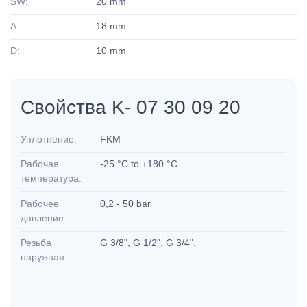
SW:
20 mm
A:
18 mm
D:
10 mm
Свойства K- 07 30 09 20
Уплотнение:
FKM
Рабочая
-25 °C to +180 °C
температура:
Рабочее
0,2 - 50 bar
давление:
Резьба
G 3/8", G 1/2", G 3/4".
наружная: