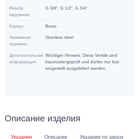
Резьба
G 3/8", G 1/2", G 3/4".
наружная:
Корпус:
Brass
Нажимная
Stainless steel
пружина:
Дополнительная
Wichtiger Hinweis: Diese Ventile sind
информация:
baumustergeprüft und dürfen nur fest
eingestellt ausgeliefert werden.
Описание изделия
Указания
Описание
Указание по заказу