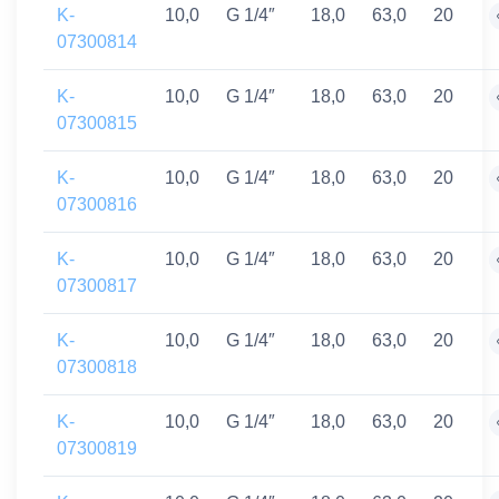
K-
10,0
G 1/4″
18,0
63,0
20
07300814
K-
10,0
G 1/4″
18,0
63,0
20
07300815
K-
10,0
G 1/4″
18,0
63,0
20
07300816
K-
10,0
G 1/4″
18,0
63,0
20
07300817
K-
10,0
G 1/4″
18,0
63,0
20
07300818
K-
10,0
G 1/4″
18,0
63,0
20
07300819