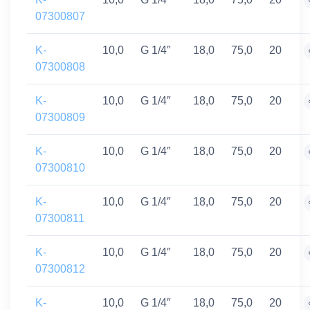
07300807
K-
10,0
G 1/4″
18,0
75,0
20
07300808
K-
10,0
G 1/4″
18,0
75,0
20
07300809
K-
10,0
G 1/4″
18,0
75,0
20
07300810
K-
10,0
G 1/4″
18,0
75,0
20
07300811
K-
10,0
G 1/4″
18,0
75,0
20
07300812
K-
10,0
G 1/4″
18,0
75,0
20