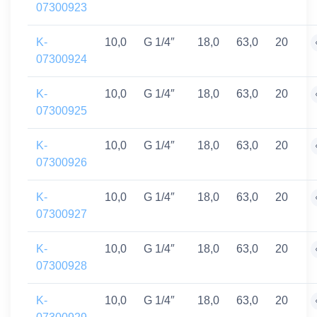
07300923
K-
10,0
G 1/4″
18,0
63,0
20
07300924
K-
10,0
G 1/4″
18,0
63,0
20
07300925
K-
10,0
G 1/4″
18,0
63,0
20
07300926
K-
10,0
G 1/4″
18,0
63,0
20
07300927
K-
10,0
G 1/4″
18,0
63,0
20
07300928
K-
10,0
G 1/4″
18,0
63,0
20