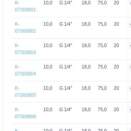
K-
10,0
G 1/4″
18,0
75,0
20
07300801
K-
10,0
G 1/4″
18,0
75,0
20
07300802
K-
10,0
G 1/4″
18,0
75,0
20
07300803
K-
10,0
G 1/4″
18,0
75,0
20
07300804
K-
10,0
G 1/4″
18,0
75,0
20
07300805
K-
10,0
G 1/4″
18,0
75,0
20
07300806
K-
10,0
G 1/4″
18,0
75,0
20