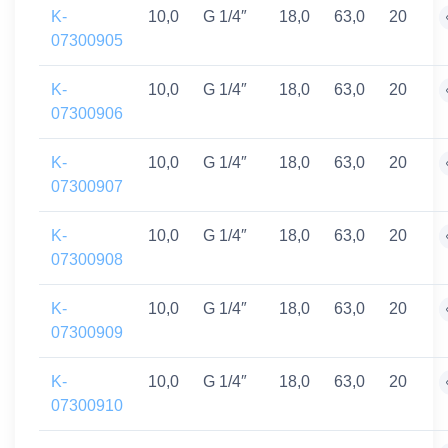
K-
10,0
G 1/4″
18,0
63,0
20
07300905
K-
10,0
G 1/4″
18,0
63,0
20
07300906
K-
10,0
G 1/4″
18,0
63,0
20
07300907
K-
10,0
G 1/4″
18,0
63,0
20
07300908
K-
10,0
G 1/4″
18,0
63,0
20
07300909
K-
10,0
G 1/4″
18,0
63,0
20
07300910