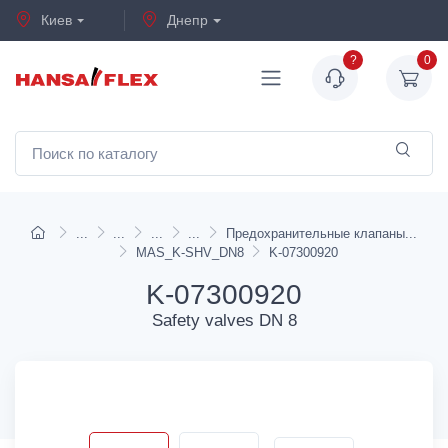
Киев
Днепр
?
0
Предохранительные клапаны
MAS_K-SHV_DN8
K-07300920
K-07300920
Safety valves DN 8