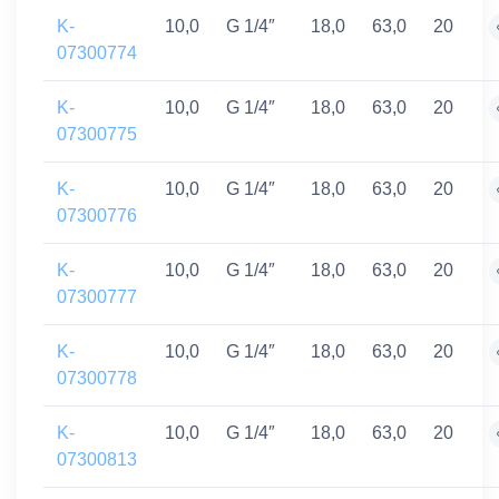
K-
10,0
G 1/4″
18,0
63,0
20
07300774
K-
10,0
G 1/4″
18,0
63,0
20
07300775
K-
10,0
G 1/4″
18,0
63,0
20
07300776
K-
10,0
G 1/4″
18,0
63,0
20
07300777
K-
10,0
G 1/4″
18,0
63,0
20
07300778
K-
10,0
G 1/4″
18,0
63,0
20
07300813