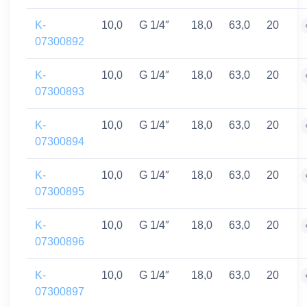
K-
10,0
G 1/4″
18,0
63,0
20
07300892
K-
10,0
G 1/4″
18,0
63,0
20
07300893
K-
10,0
G 1/4″
18,0
63,0
20
07300894
K-
10,0
G 1/4″
18,0
63,0
20
07300895
K-
10,0
G 1/4″
18,0
63,0
20
07300896
K-
10,0
G 1/4″
18,0
63,0
20
07300897