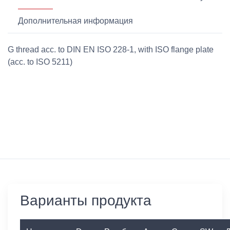
Дополнительная информация
G thread acc. to DIN EN ISO 228-1, with ISO flange plate
(acc. to ISO 5211)
Варианты продукта