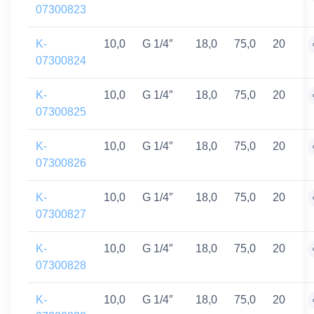
07300823
K-
10,0
G 1/4″
18,0
75,0
20
07300824
K-
10,0
G 1/4″
18,0
75,0
20
07300825
K-
10,0
G 1/4″
18,0
75,0
20
07300826
K-
10,0
G 1/4″
18,0
75,0
20
07300827
K-
10,0
G 1/4″
18,0
75,0
20
07300828
K-
10,0
G 1/4″
18,0
75,0
20