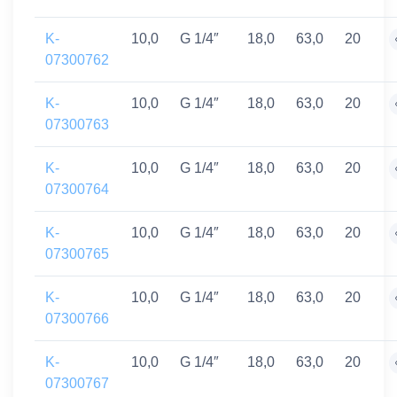
K-
10,0
G 1/4″
18,0
63,0
20
07300762
K-
10,0
G 1/4″
18,0
63,0
20
07300763
K-
10,0
G 1/4″
18,0
63,0
20
07300764
K-
10,0
G 1/4″
18,0
63,0
20
07300765
K-
10,0
G 1/4″
18,0
63,0
20
07300766
K-
10,0
G 1/4″
18,0
63,0
20
07300767