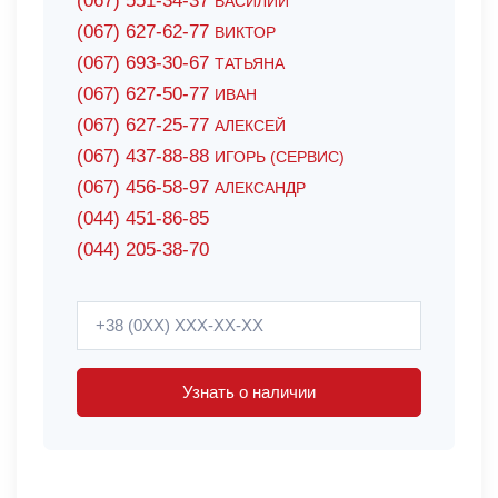
(067) 551-34-37
ВАСИЛИЙ
(067) 627-62-77
ВИКТОР
(067) 693-30-67
ТАТЬЯНА
(067) 627-50-77
ИВАН
(067) 627-25-77
АЛЕКСЕЙ
(067) 437-88-88
ИГОРЬ (СЕРВИС)
(067) 456-58-97
АЛЕКСАНДР
(044) 451-86-85
(044) 205-38-70
Узнать о наличии