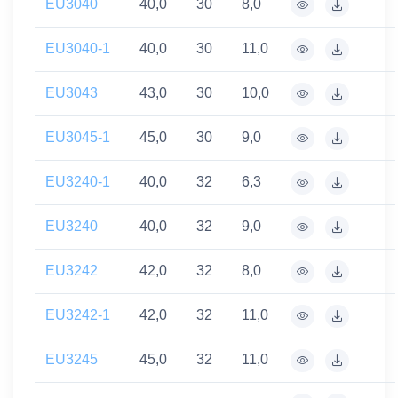
EU3040
40,0
30
8,0
EU3040-1
40,0
30
11,0
EU3043
43,0
30
10,0
EU3045-1
45,0
30
9,0
EU3240-1
40,0
32
6,3
EU3240
40,0
32
9,0
EU3242
42,0
32
8,0
EU3242-1
42,0
32
11,0
EU3245
45,0
32
11,0