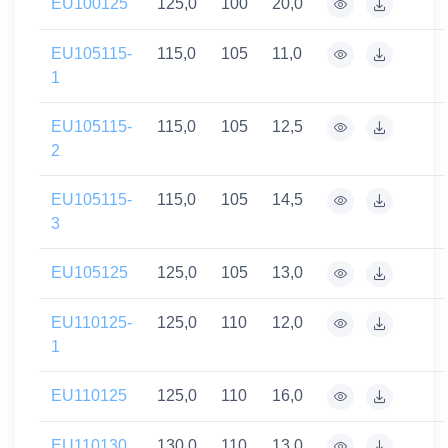
EU100125
125,0
100
20,0
EU105115-
115,0
105
11,0
1
EU105115-
115,0
105
12,5
2
EU105115-
115,0
105
14,5
3
EU105125
125,0
105
13,0
EU110125-
125,0
110
12,0
1
EU110125
125,0
110
16,0
EU110130
130,0
110
13,0