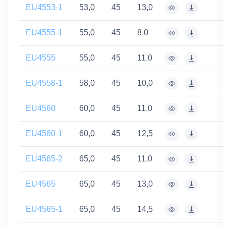
EU4553-1
53,0
45
13,0
EU4555-1
55,0
45
8,0
EU4555
55,0
45
11,0
EU4558-1
58,0
45
10,0
EU4560
60,0
45
11,0
EU4560-1
60,0
45
12,5
EU4565-2
65,0
45
11,0
EU4565
65,0
45
13,0
EU4565-1
65,0
45
14,5