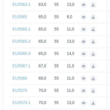
EU5563-1
63,0
55
13,0
EU5565
65,0
55
8,0
EU5565-1
65,0
55
11,0
EU5565-2
65,0
55
13,0
EU5565-3
65,0
55
14,5
EU5567-1
67,0
55
11,0
EU5568
68,0
55
11,0
EU5570
70,0
55
11,0
EU5570-1
70,0
55
13,0