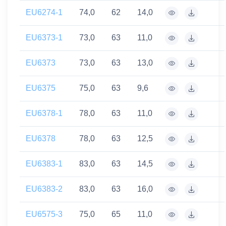
EU6274-1
74,0
62
14,0
EU6373-1
73,0
63
11,0
EU6373
73,0
63
13,0
EU6375
75,0
63
9,6
EU6378-1
78,0
63
11,0
EU6378
78,0
63
12,5
EU6383-1
83,0
63
14,5
EU6383-2
83,0
63
16,0
EU6575-3
75,0
65
11,0