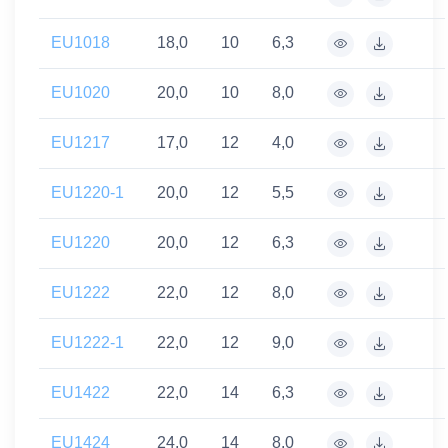
EU1018
18,0
10
6,3
EU1020
20,0
10
8,0
EU1217
17,0
12
4,0
EU1220-1
20,0
12
5,5
EU1220
20,0
12
6,3
EU1222
22,0
12
8,0
EU1222-1
22,0
12
9,0
EU1422
22,0
14
6,3
EU1424
24,0
14
8,0