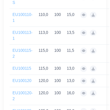
S
EU100110-
110,0
100
15,0
1
EU100113-
113,0
100
13,5
1
EU100115-
115,0
100
11,5
2
EU100115
115,0
100
13,0
EU100120
120,0
100
13,0
EU100120-
120,0
100
16,0
2