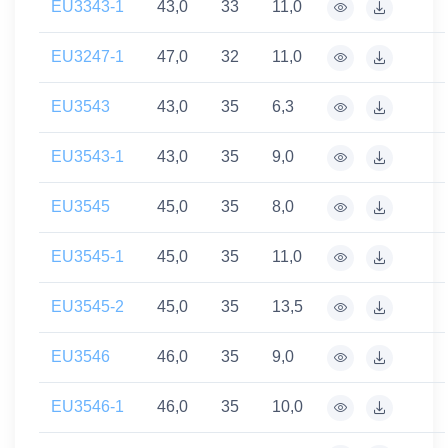
EU3343-1
43,0
33
11,0
EU3247-1
47,0
32
11,0
EU3543
43,0
35
6,3
EU3543-1
43,0
35
9,0
EU3545
45,0
35
8,0
EU3545-1
45,0
35
11,0
EU3545-2
45,0
35
13,5
EU3546
46,0
35
9,0
EU3546-1
46,0
35
10,0