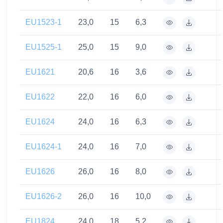
EU1523-1
23,0
15
6,3
EU1525-1
25,0
15
9,0
EU1621
20,6
16
3,6
EU1622
22,0
16
6,0
EU1624
24,0
16
6,3
EU1624-1
24,0
16
7,0
EU1626
26,0
16
8,0
EU1626-2
26,0
16
10,0
EU1824
24,0
18
5,2