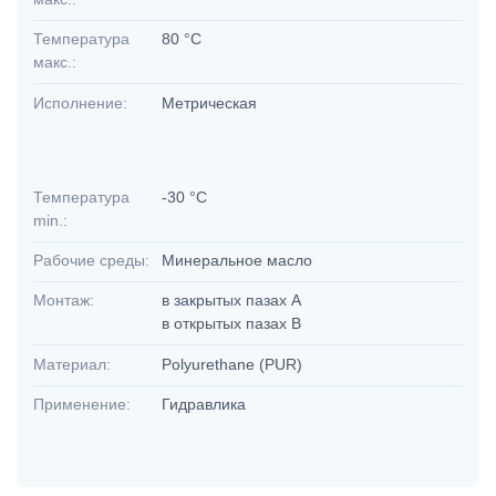
Температура
80 °C
макс.:
Исполнение:
Метрическая
Температура
-30 °C
min.:
Рабочие среды:
Минеральное масло
Монтаж:
в закрытых пазах А
в открытых пазах В
Материал:
Polyurethane (PUR)
Применение:
Гидравлика