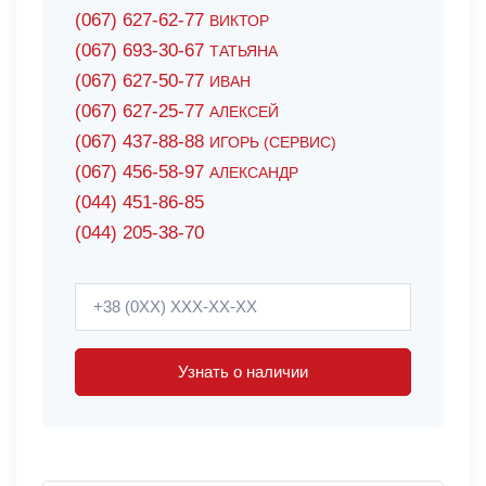
(067) 627-62-77
ВИКТОР
(067) 693-30-67
ТАТЬЯНА
(067) 627-50-77
ИВАН
(067) 627-25-77
АЛЕКСЕЙ
(067) 437-88-88
ИГОРЬ (СЕРВИС)
(067) 456-58-97
АЛЕКСАНДР
(044) 451-86-85
(044) 205-38-70
Узнать о наличии