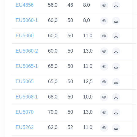
EU4656
56,0
46
8,0
EU5060-1
60,0
50
8,0
EU5060
60,0
50
11,0
EU5060-2
60,0
50
13,0
EU5065-1
65,0
50
11,0
EU5065
65,0
50
12,5
EU5068-1
68,0
50
10,0
EU5070
70,0
50
13,0
EU5262
62,0
52
11,0