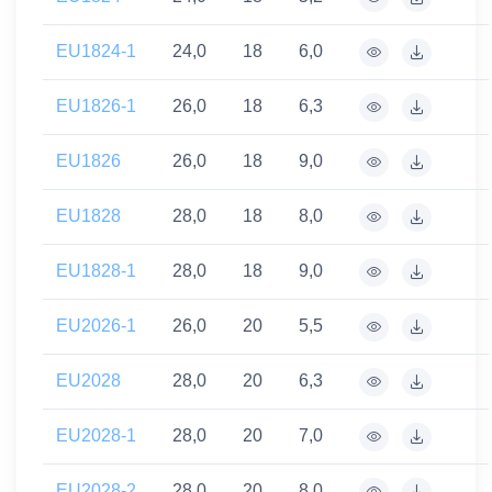
EU1824-1
24,0
18
6,0
EU1826-1
26,0
18
6,3
EU1826
26,0
18
9,0
EU1828
28,0
18
8,0
EU1828-1
28,0
18
9,0
EU2026-1
26,0
20
5,5
EU2028
28,0
20
6,3
EU2028-1
28,0
20
7,0
EU2028-2
28,0
20
8,0