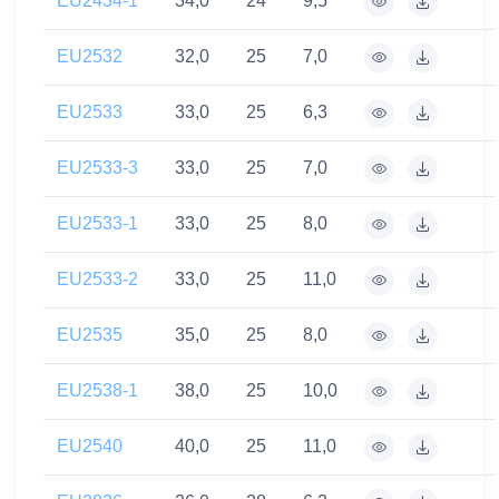
EU2434-1
34,0
24
9,5
EU2532
32,0
25
7,0
EU2533
33,0
25
6,3
EU2533-3
33,0
25
7,0
EU2533-1
33,0
25
8,0
EU2533-2
33,0
25
11,0
EU2535
35,0
25
8,0
EU2538-1
38,0
25
10,0
EU2540
40,0
25
11,0