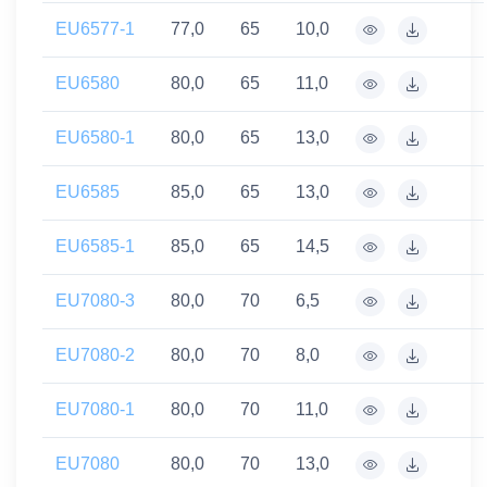
EU6577-1
77,0
65
10,0
EU6580
80,0
65
11,0
EU6580-1
80,0
65
13,0
EU6585
85,0
65
13,0
EU6585-1
85,0
65
14,5
EU7080-3
80,0
70
6,5
EU7080-2
80,0
70
8,0
EU7080-1
80,0
70
11,0
EU7080
80,0
70
13,0