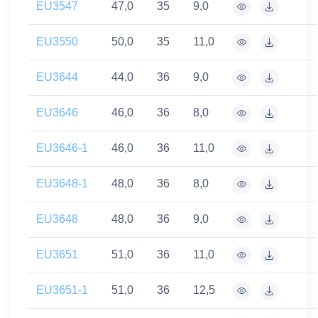
EU3547
47,0
35
9,0
EU3550
50,0
35
11,0
EU3644
44,0
36
9,0
EU3646
46,0
36
8,0
EU3646-1
46,0
36
11,0
EU3648-1
48,0
36
8,0
EU3648
48,0
36
9,0
EU3651
51,0
36
11,0
EU3651-1
51,0
36
12,5