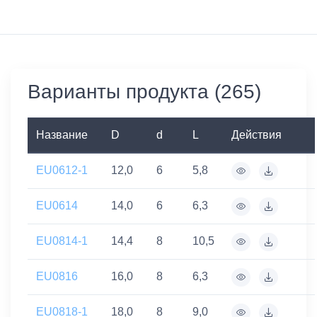
Варианты продукта (265)
Название
D
d
L
Действия
EU0612-1
12,0
6
5,8
EU0614
14,0
6
6,3
EU0814-1
14,4
8
10,5
EU0816
16,0
8
6,3
EU0818-1
18,0
8
9,0