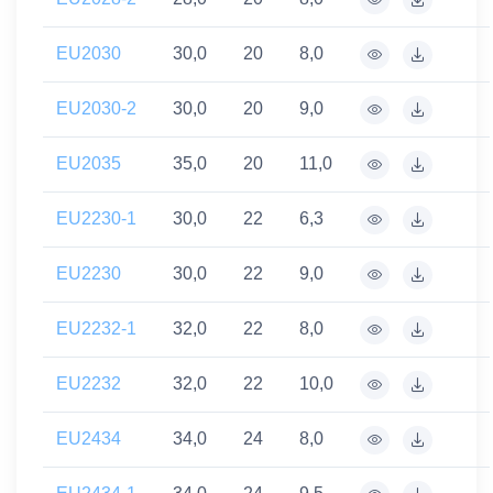
EU2030
30,0
20
8,0
EU2030-2
30,0
20
9,0
EU2035
35,0
20
11,0
EU2230-1
30,0
22
6,3
EU2230
30,0
22
9,0
EU2232-1
32,0
22
8,0
EU2232
32,0
22
10,0
EU2434
34,0
24
8,0