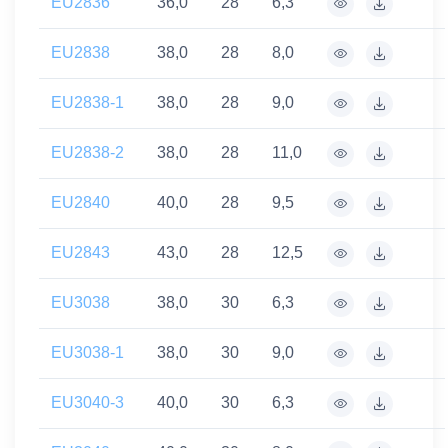
EU2836
36,0
28
6,3
EU2838
38,0
28
8,0
EU2838-1
38,0
28
9,0
EU2838-2
38,0
28
11,0
EU2840
40,0
28
9,5
EU2843
43,0
28
12,5
EU3038
38,0
30
6,3
EU3038-1
38,0
30
9,0
EU3040-3
40,0
30
6,3