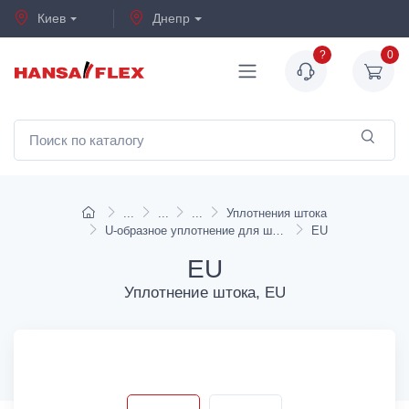
Киев
Днепр
?
0
Уплотнения штока
U-образное уплотнение для штока, EU, EU-I
EU
EU
Уплотнение штока, EU