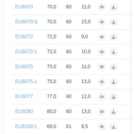
EU6070
70,0
60
11,0
EU6070-S
70,0
60
15,0
EU6072
72,0
60
9,0
EU6072-1
72,0
60
10,0
EU6075
75,0
60
11,0
EU6075-1
75,0
60
13,0
EU6077
77,0
60
12,0
EU6080
80,0
60
13,0
EU6169-1
69,0
61
8,5