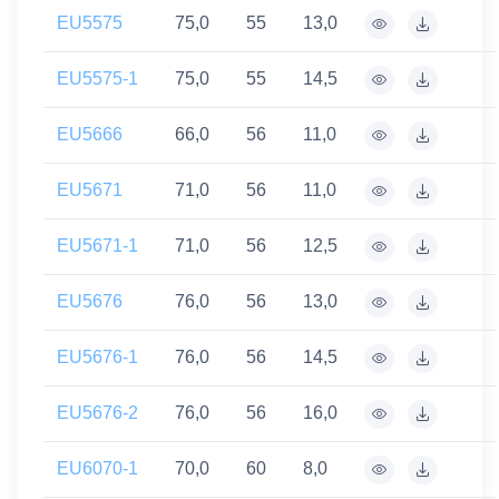
EU5575
75,0
55
13,0
EU5575-1
75,0
55
14,5
EU5666
66,0
56
11,0
EU5671
71,0
56
11,0
EU5671-1
71,0
56
12,5
EU5676
76,0
56
13,0
EU5676-1
76,0
56
14,5
EU5676-2
76,0
56
16,0
EU6070-1
70,0
60
8,0