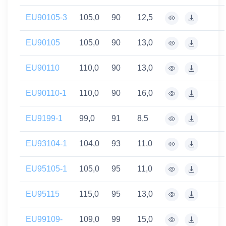
EU90105-3
105,0
90
12,5
EU90105
105,0
90
13,0
EU90110
110,0
90
13,0
EU90110-1
110,0
90
16,0
EU9199-1
99,0
91
8,5
EU93104-1
104,0
93
11,0
EU95105-1
105,0
95
11,0
EU95115
115,0
95
13,0
EU99109-
109,0
99
15,0