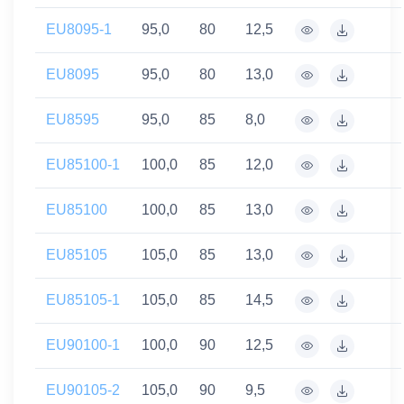
EU8095-1
95,0
80
12,5
EU8095
95,0
80
13,0
EU8595
95,0
85
8,0
EU85100-1
100,0
85
12,0
EU85100
100,0
85
13,0
EU85105
105,0
85
13,0
EU85105-1
105,0
85
14,5
EU90100-1
100,0
90
12,5
EU90105-2
105,0
90
9,5