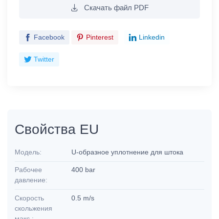
Скачать файл PDF
Facebook
Pinterest
Linkedin
Twitter
Свойства EU
Модель:
U-образное уплотнение для штока
Рабочее
400 bar
давление:
Скорость
0.5 m/s
скольжения
макс.: