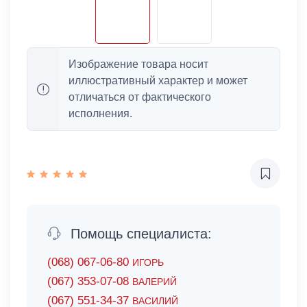
Изображение товара носит
иллюстративный характер и может
отличаться от фактического
исполнения.
Помощь специалиста:
(068) 067-06-80
ИГОРЬ
(067) 353-07-08
ВАЛЕРИЙ
(067) 551-34-37
ВАСИЛИЙ