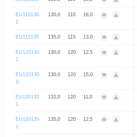
EU110130-
130,0
110
16,0
1
EU115135
135,0
115
13,0
EU120130-
130,0
120
12,5
2
EU120130-
130,0
120
15,0
S
EU120132-
132,0
120
11,0
1
EU120135-
135,0
120
12,5
1