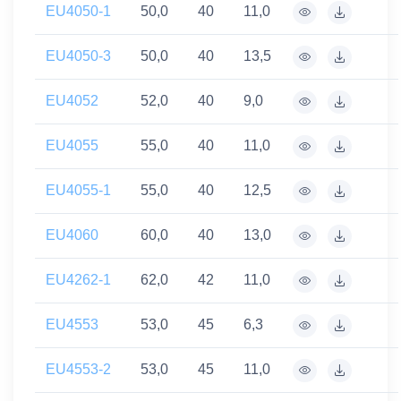
EU4050-1
50,0
40
11,0
EU4050-3
50,0
40
13,5
EU4052
52,0
40
9,0
EU4055
55,0
40
11,0
EU4055-1
55,0
40
12,5
EU4060
60,0
40
13,0
EU4262-1
62,0
42
11,0
EU4553
53,0
45
6,3
EU4553-2
53,0
45
11,0