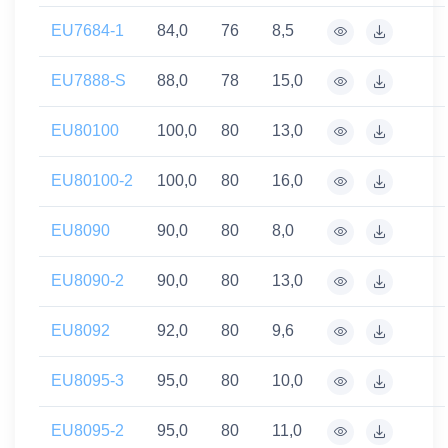
EU7684-1
84,0
76
8,5
EU7888-S
88,0
78
15,0
EU80100
100,0
80
13,0
EU80100-2
100,0
80
16,0
EU8090
90,0
80
8,0
EU8090-2
90,0
80
13,0
EU8092
92,0
80
9,6
EU8095-3
95,0
80
10,0
EU8095-2
95,0
80
11,0