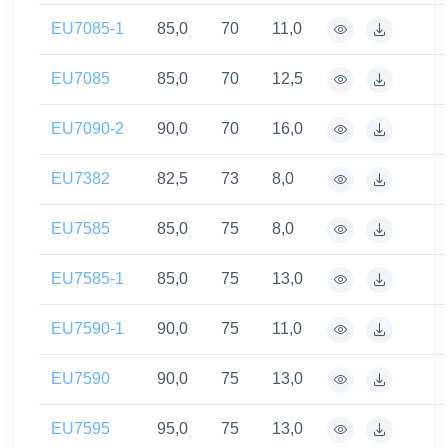
EU7085-1
85,0
70
11,0
EU7085
85,0
70
12,5
EU7090-2
90,0
70
16,0
EU7382
82,5
73
8,0
EU7585
85,0
75
8,0
EU7585-1
85,0
75
13,0
EU7590-1
90,0
75
11,0
EU7590
90,0
75
13,0
EU7595
95,0
75
13,0