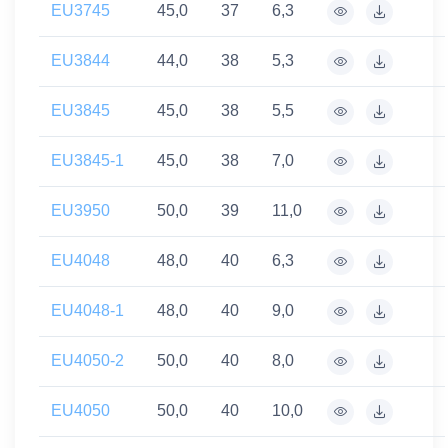
EU3745
45,0
37
6,3
EU3844
44,0
38
5,3
EU3845
45,0
38
5,5
EU3845-1
45,0
38
7,0
EU3950
50,0
39
11,0
EU4048
48,0
40
6,3
EU4048-1
48,0
40
9,0
EU4050-2
50,0
40
8,0
EU4050
50,0
40
10,0