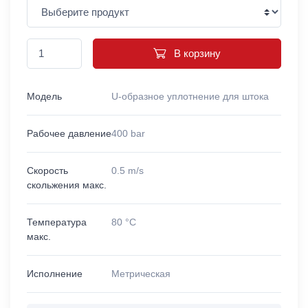
В корзину
Модель
U-образное уплотнение для штока
Рабочее давление
400 bar
Скорость
0.5 m/s
скольжения макс.
Температура
80 °C
макс.
Исполнение
Метрическая